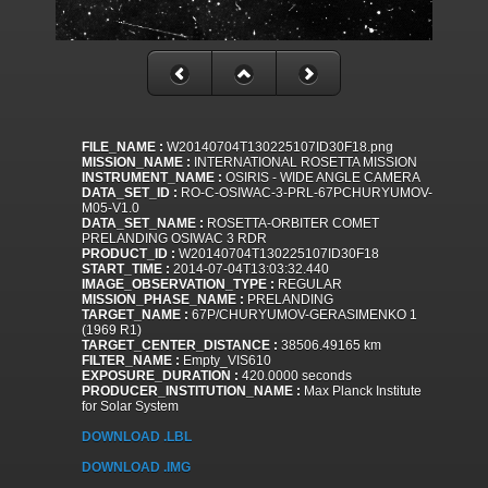
FILE_NAME :
W20140704T130225107ID30F18.png
MISSION_NAME :
INTERNATIONAL ROSETTA MISSION
INSTRUMENT_NAME :
OSIRIS - WIDE ANGLE CAMERA
DATA_SET_ID :
RO-C-OSIWAC-3-PRL-67PCHURYUMOV-
M05-V1.0
DATA_SET_NAME :
ROSETTA-ORBITER COMET
PRELANDING OSIWAC 3 RDR
PRODUCT_ID :
W20140704T130225107ID30F18
START_TIME :
2014-07-04T13:03:32.440
IMAGE_OBSERVATION_TYPE :
REGULAR
MISSION_PHASE_NAME :
PRELANDING
TARGET_NAME :
67P/CHURYUMOV-GERASIMENKO 1
(1969 R1)
TARGET_CENTER_DISTANCE :
38506.49165 km
FILTER_NAME :
Empty_VIS610
EXPOSURE_DURATION :
420.0000 seconds
PRODUCER_INSTITUTION_NAME :
Max Planck Institute
for Solar System
DOWNLOAD .LBL
DOWNLOAD .IMG