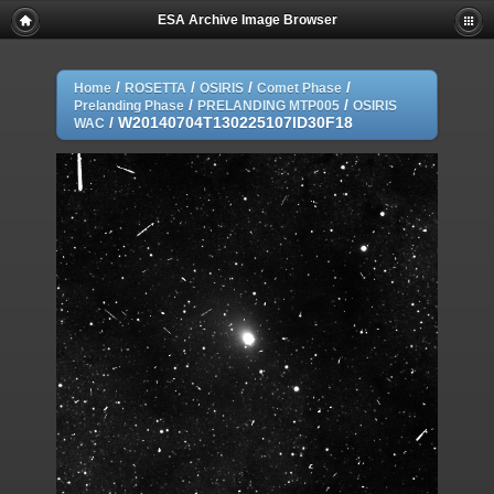
ESA Archive Image Browser
/
/
/
/
Home
ROSETTA
OSIRIS
Comet Phase
/
/
Prelanding Phase
PRELANDING MTP005
OSIRIS
/
W20140704T130225107ID30F18
WAC