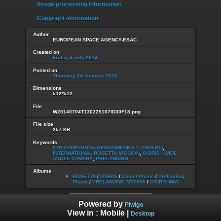
Image processing information
Copyright information
Author
EUROPEAN SPACE AGENCY-ESAC
Created on
Friday 4 July 2014
Posted on
Thursday 14 January 2016
Dimensions
512*512
File
W20140704T130225107ID30F18.png
File size
257 KB
Keywords
67P/CHURYUMOV-GERASIMENKO 1 (1969 R1)
,
INTERNATIONAL ROSETTA MISSION
,
OSIRIS - WIDE
ANGLE CAMERA
,
PRELANDING
Albums
ROSETTA
/
OSIRIS
/
Comet Phase
/
Prelanding
Phase
/
PRELANDING MTP005
/
OSIRIS WAC
Powered by
Piwigo
View in :
Mobile
|
Desktop