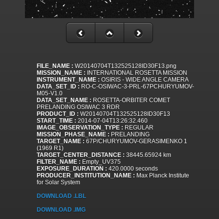
FILE_NAME :
W20140704T132525128ID30F13.png
MISSION_NAME :
INTERNATIONAL ROSETTA MISSION
INSTRUMENT_NAME :
OSIRIS - WIDE ANGLE CAMERA
DATA_SET_ID :
RO-C-OSIWAC-3-PRL-67PCHURYUMOV-
M05-V1.0
DATA_SET_NAME :
ROSETTA-ORBITER COMET
PRELANDING OSIWAC 3 RDR
PRODUCT_ID :
W20140704T132525128ID30F13
START_TIME :
2014-07-04T13:26:32.460
IMAGE_OBSERVATION_TYPE :
REGULAR
MISSION_PHASE_NAME :
PRELANDING
TARGET_NAME :
67P/CHURYUMOV-GERASIMENKO 1
(1969 R1)
TARGET_CENTER_DISTANCE :
38445.65924 km
FILTER_NAME :
Empty_UV375
EXPOSURE_DURATION :
420.0000 seconds
PRODUCER_INSTITUTION_NAME :
Max Planck Institute
for Solar System
DOWNLOAD .LBL
DOWNLOAD .IMG