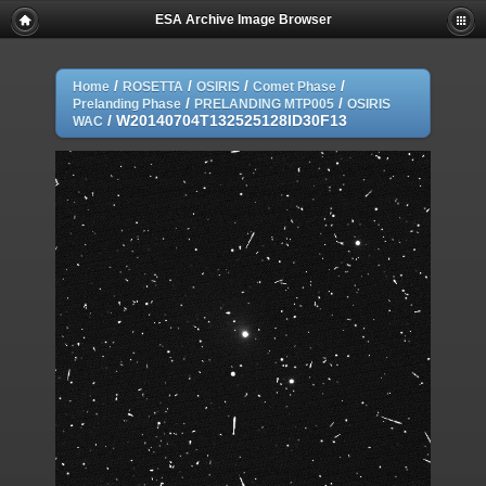
ESA Archive Image Browser
/
/
/
/
Home
ROSETTA
OSIRIS
Comet Phase
/
/
Prelanding Phase
PRELANDING MTP005
OSIRIS
/
W20140704T132525128ID30F13
WAC