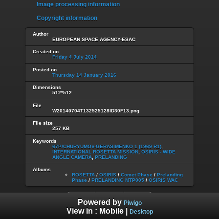
Image processing information
Copyright information
Author
EUROPEAN SPACE AGENCY-ESAC
Created on
Friday 4 July 2014
Posted on
Thursday 14 January 2016
Dimensions
512*512
File
W20140704T132525128ID30F13.png
File size
257 KB
Keywords
67P/CHURYUMOV-GERASIMENKO 1 (1969 R1)
,
INTERNATIONAL ROSETTA MISSION
,
OSIRIS - WIDE
ANGLE CAMERA
,
PRELANDING
Albums
ROSETTA
/
OSIRIS
/
Comet Phase
/
Prelanding
Phase
/
PRELANDING MTP005
/
OSIRIS WAC
Powered by
Piwigo
View in :
Mobile
|
Desktop