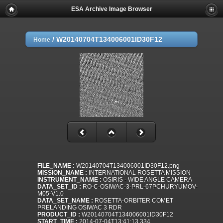
ESA Archive Image Browser
/
W20140704T134006001ID30F12
Home
FILE_NAME :
W20140704T134006001ID30F12.png
MISSION_NAME :
INTERNATIONAL ROSETTA MISSION
INSTRUMENT_NAME :
OSIRIS - WIDE ANGLE CAMERA
DATA_SET_ID :
RO-C-OSIWAC-3-PRL-67PCHURYUMOV-
M05-V1.0
DATA_SET_NAME :
ROSETTA-ORBITER COMET
PRELANDING OSIWAC 3 RDR
PRODUCT_ID :
W20140704T134006001ID30F12
START_TIME :
2014-07-04T13:41:13.334