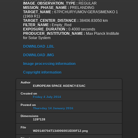
IMAGE_OBSERVATION_TYPE :
REGULAR
MISSION_PHASE_NAME :
PRELANDING
TARGET_NAME :
67P/CHURYUMOV-GERASIMENKO 1
(1969 R1)
TARGET_CENTER_DISTANCE :
38406.83050 km
FILTER_NAME :
Empty_Red
EXPOSURE_DURATION :
0.4000 seconds
PRODUCER_INSTITUTION_NAME :
Max Planck Institute
for Solar System
DOWNLOAD .LBL
DOWNLOAD .IMG
Image processing information
Copyright information
Author
EUROPEAN SPACE AGENCY-ESAC
Created on
Friday 4 July 2014
Posted on
Thursday 14 January 2016
Dimensions
128*128
File
W20140704T134006001ID30F12.png