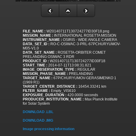
FILE_NAME :
W20140711T130724277ID30F18.png
MISSION_NAME :
INTERNATIONAL ROSETTA MISSION
INSTRUMENT_NAME :
OSIRIS - WIDE ANGLE CAMERA
DATA_SET_ID :
RO-C-OSIWAC-3-PRL-67PCHURYUMOV-
M05-V1.0
DATA_SET_NAME :
ROSETTA-ORBITER COMET
PRELANDING OSIWAC 3 RDR
PRODUCT_ID :
W20140711T130724277ID30F18
START_TIME :
2014-07-11T13:08:31.821
IMAGE_OBSERVATION_TYPE :
REGULAR
MISSION_PHASE_NAME :
PRELANDING
TARGET_NAME :
67P/CHURYUMOV-GERASIMENKO 1
(1969 R1)
TARGET_CENTER_DISTANCE :
16454.33241 km
FILTER_NAME :
Empty_VIS610
EXPOSURE_DURATION :
420.0000 seconds
PRODUCER_INSTITUTION_NAME :
Max Planck Institute
for Solar System
DOWNLOAD .LBL
DOWNLOAD .IMG
Image processing information