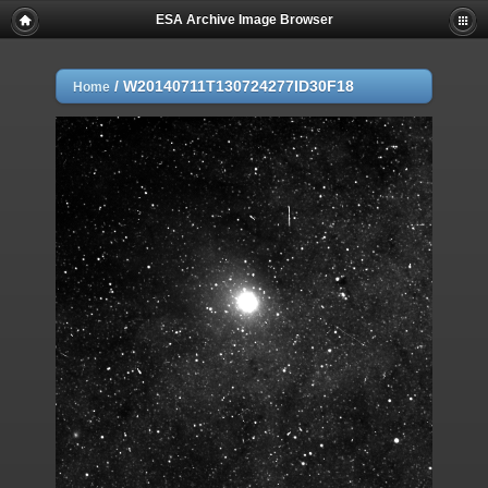
ESA Archive Image Browser
/
W20140711T130724277ID30F18
Home