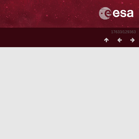
17633/129363