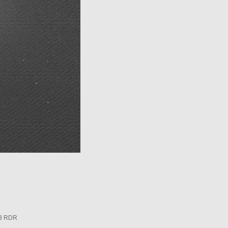
3 RDR