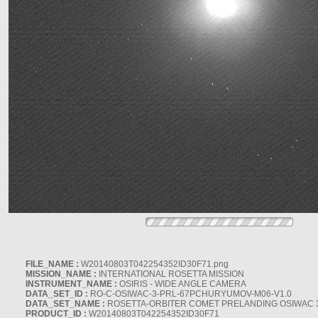
FILE_NAME :
W20140803T042254352ID30F71.png
MISSION_NAME :
INTERNATIONAL ROSETTA MISSION
INSTRUMENT_NAME :
OSIRIS - WIDE ANGLE CAMERA
DATA_SET_ID :
RO-C-OSIWAC-3-PRL-67PCHURYUMOV-M06-V1.0
DATA_SET_NAME :
ROSETTA-ORBITER COMET PRELANDING OSIWAC 
PRODUCT_ID :
W20140803T042254352ID30F71