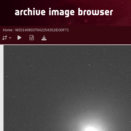
Home
/
W20140803T042254352ID30F71