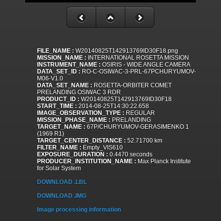
FILE_NAME :
W20140825T142913769ID30F18.png
MISSION_NAME :
INTERNATIONAL ROSETTA MISSION
INSTRUMENT_NAME :
OSIRIS - WIDE ANGLE CAMERA
DATA_SET_ID :
RO-C-OSIWAC-3-PRL-67PCHURYUMOV-
M06-V1.0
DATA_SET_NAME :
ROSETTA-ORBITER COMET
PRELANDING OSIWAC 3 RDR
PRODUCT_ID :
W20140825T142913769ID30F18
START_TIME :
2014-08-25T14:30:22.658
IMAGE_OBSERVATION_TYPE :
REGULAR
MISSION_PHASE_NAME :
PRELANDING
TARGET_NAME :
67P/CHURYUMOV-GERASIMENKO 1
(1969 R1)
TARGET_CENTER_DISTANCE :
52.71700 km
FILTER_NAME :
Empty_VIS610
EXPOSURE_DURATION :
0.4470 seconds
PRODUCER_INSTITUTION_NAME :
Max Planck Institute
for Solar System
DOWNLOAD .LBL
DOWNLOAD .IMG
Image processing information