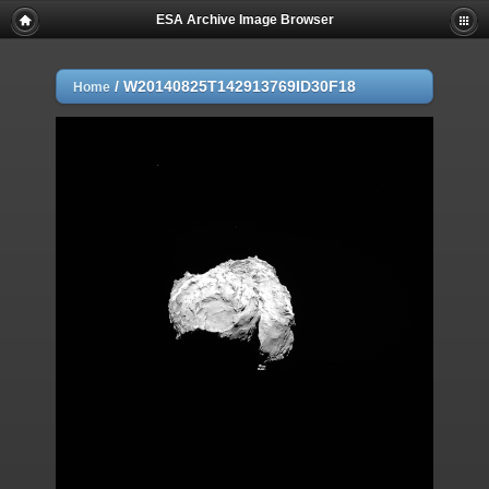
ESA Archive Image Browser
/
W20140825T142913769ID30F18
Home