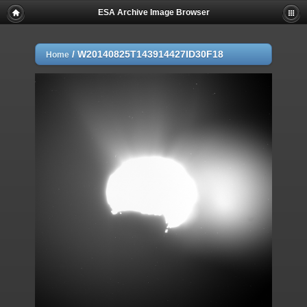
ESA Archive Image Browser
/
W20140825T143914427ID30F18
Home