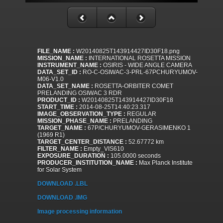
FILE_NAME :
W20140825T143914427ID30F18.png
MISSION_NAME :
INTERNATIONAL ROSETTA MISSION
INSTRUMENT_NAME :
OSIRIS - WIDE ANGLE CAMERA
DATA_SET_ID :
RO-C-OSIWAC-3-PRL-67PCHURYUMOV-
M06-V1.0
DATA_SET_NAME :
ROSETTA-ORBITER COMET
PRELANDING OSIWAC 3 RDR
PRODUCT_ID :
W20140825T143914427ID30F18
START_TIME :
2014-08-25T14:40:23.317
IMAGE_OBSERVATION_TYPE :
REGULAR
MISSION_PHASE_NAME :
PRELANDING
TARGET_NAME :
67P/CHURYUMOV-GERASIMENKO 1
(1969 R1)
TARGET_CENTER_DISTANCE :
52.67772 km
FILTER_NAME :
Empty_VIS610
EXPOSURE_DURATION :
105.0000 seconds
PRODUCER_INSTITUTION_NAME :
Max Planck Institute
for Solar System
DOWNLOAD .LBL
DOWNLOAD .IMG
Image processing information