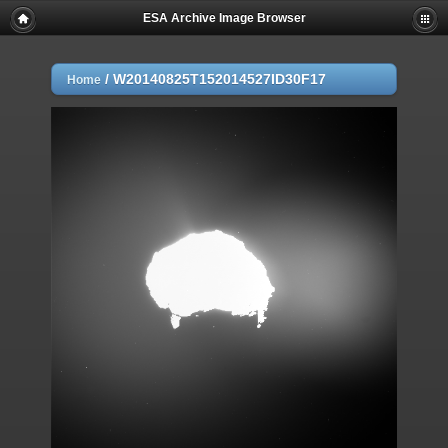
ESA Archive Image Browser
/
W20140825T152014527ID30F17
Home