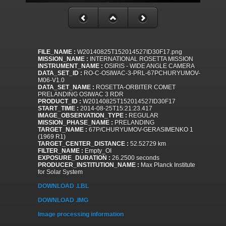
FILE_NAME :
W20140825T152014527ID30F17.png
MISSION_NAME :
INTERNATIONAL ROSETTA MISSION
INSTRUMENT_NAME :
OSIRIS - WIDE ANGLE CAMERA
DATA_SET_ID :
RO-C-OSIWAC-3-PRL-67PCHURYUMOV-
M06-V1.0
DATA_SET_NAME :
ROSETTA-ORBITER COMET
PRELANDING OSIWAC 3 RDR
PRODUCT_ID :
W20140825T152014527ID30F17
START_TIME :
2014-08-25T15:21:23.417
IMAGE_OBSERVATION_TYPE :
REGULAR
MISSION_PHASE_NAME :
PRELANDING
TARGET_NAME :
67P/CHURYUMOV-GERASIMENKO 1
(1969 R1)
TARGET_CENTER_DISTANCE :
52.52729 km
FILTER_NAME :
Empty_OI
EXPOSURE_DURATION :
26.2500 seconds
PRODUCER_INSTITUTION_NAME :
Max Planck Institute
for Solar System
DOWNLOAD .LBL
DOWNLOAD .IMG
Image processing information