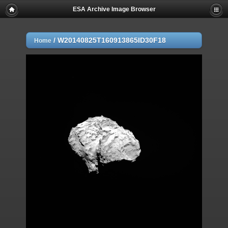
ESA Archive Image Browser
/
W20140825T160913865ID30F18
Home