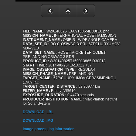
FILE_NAME :
W20140825T160913865ID30F18.png
MISSION_NAME :
INTERNATIONAL ROSETTA MISSION
INSTRUMENT_NAME :
OSIRIS - WIDE ANGLE CAMERA
DATA_SET_ID :
RO-C-OSIWAC-3-PRL-67PCHURYUMOV-
M06-V1.0
DATA_SET_NAME :
ROSETTA-ORBITER COMET
PRELANDING OSIWAC 3 RDR
PRODUCT_ID :
W20140825T160913865ID30F18
START_TIME :
2014-08-25T16:10:22.757
IMAGE_OBSERVATION_TYPE :
REGULAR
MISSION_PHASE_NAME :
PRELANDING
TARGET_NAME :
67P/CHURYUMOV-GERASIMENKO 1
(1969 R1)
TARGET_CENTER_DISTANCE :
52.36977 km
FILTER_NAME :
Empty_VIS610
EXPOSURE_DURATION :
0.4470 seconds
PRODUCER_INSTITUTION_NAME :
Max Planck Institute
for Solar System
DOWNLOAD .LBL
DOWNLOAD .IMG
Image processing information