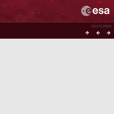
20117/129363