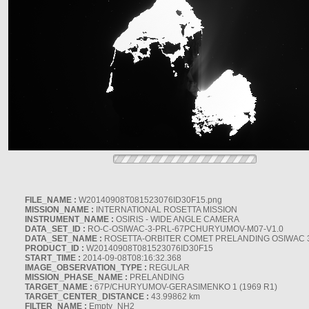
FILE_NAME :
W20140908T081523076ID30F15.png
MISSION_NAME :
INTERNATIONAL ROSETTA MISSION
INSTRUMENT_NAME :
OSIRIS - WIDE ANGLE CAMERA
DATA_SET_ID :
RO-C-OSIWAC-3-PRL-67PCHURYUMOV-M07-V1.0
DATA_SET_NAME :
ROSETTA-ORBITER COMET PRELANDING OSIWAC 
PRODUCT_ID :
W20140908T081523076ID30F15
START_TIME :
2014-09-08T08:16:32.368
IMAGE_OBSERVATION_TYPE :
REGULAR
MISSION_PHASE_NAME :
PRELANDING
TARGET_NAME :
67P/CHURYUMOV-GERASIMENKO 1 (1969 R1)
TARGET_CENTER_DISTANCE :
43.99862 km
FILTER_NAME :
Empty_NH2