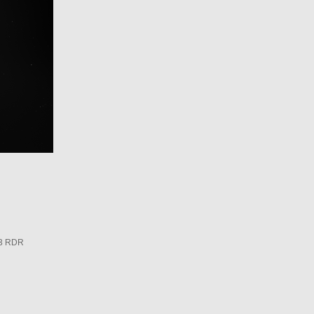
3 RDR