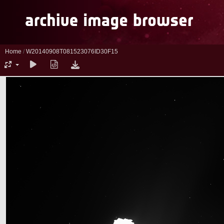
Home
/
W20140908T081523076ID30F15