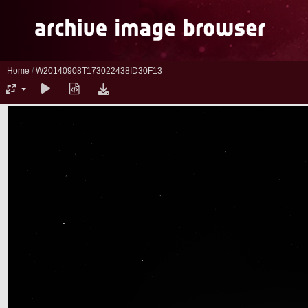
Home
/
W20140908T173022438ID30F13