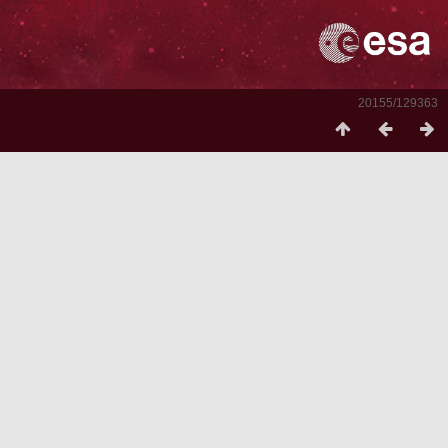
20155/129363