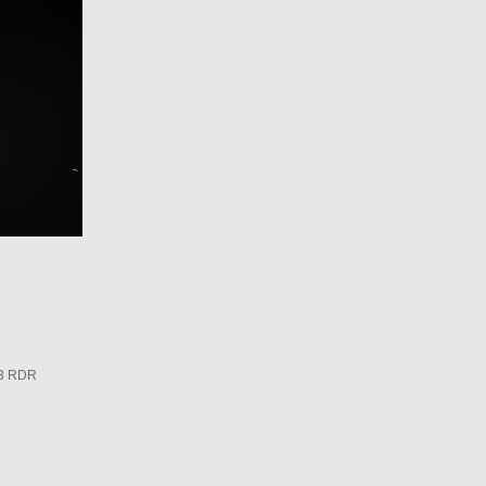
3 RDR