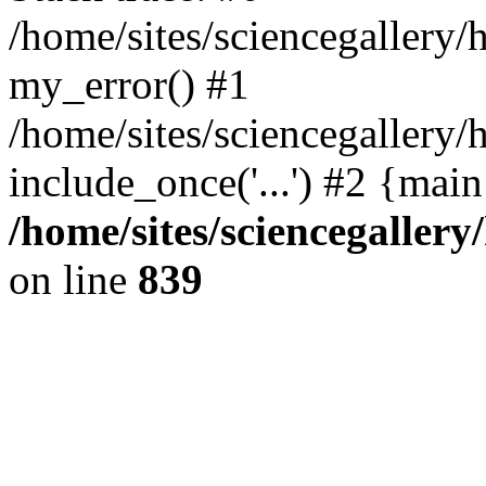
/home/sites/sciencegallery
my_error() #1
/home/sites/sciencegallery/
include_once('...') #2 {mai
/home/sites/sciencegaller
on line
839