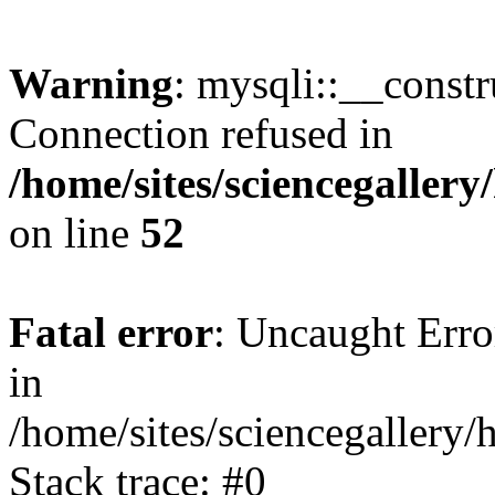
Warning
: mysqli::__const
Connection refused in
/home/sites/sciencegaller
on line
52
Fatal error
: Uncaught Error
in
/home/sites/sciencegallery/
Stack trace: #0