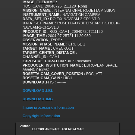
IMAGE_FILENAME :
ROS_CAM1_20040725T211120_P.png
MISSION_NAME :
INTERNATIONAL ROSETTA MISSION
INSTRUMENT_NAME :
NAVIGATION CAMERA
DATA_SET_ID :
RO-E/X-NAVCAM-2-CR1-V1.0
DATA_SET_NAME :
ROSETTA-ORBITER-EARTH/CHECK-
NAVCAM-2-CR1-V1.0
PRODUCT_ID :
ROS_CAM1_20040725T211120
IMAGE_TIME :
2004-07-25T21:11:20.050
OBSERVATION_TYPE :
--------
MISSION_PHASE_NAME :
CRUISE 1
TARGET_NAME :
CHECKOUT
TARGET_CENTER_DISTANCE :
--------
CHANNEL_ID :
CAM1
EXPOSURE_DURATION :
30.71 seconds
PRODUCER_INSTITUTION_NAME :
EUROPEAN SPACE
AGENCY-ESAC
ROSETTA:CAM_COVER_POSITION :
FOC_ATT
ROSETTA:CAM_GAIN :
HIGH
DOWNLOAD .FITS :
--------
DOWNLOAD .LBL
DOWNLOAD .IMG
Image processing information
Copyright information
Author
EUROPEAN SPACE AGENCY-ESAC