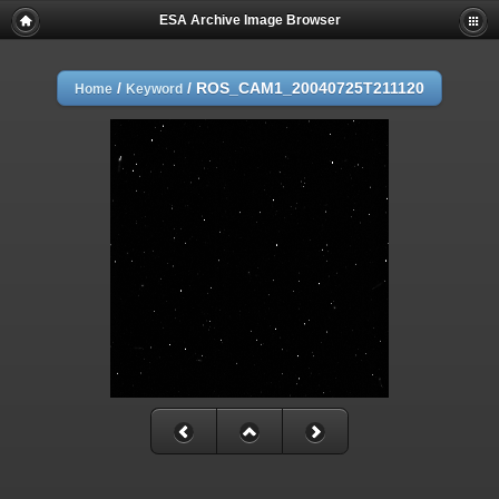
ESA Archive Image Browser
/
/
ROS_CAM1_20040725T211120
Home
Keyword