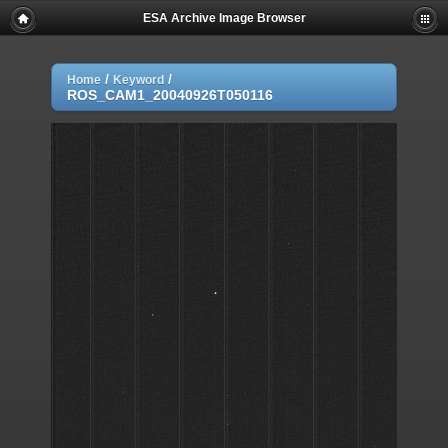
ESA Archive Image Browser
/
/
Home
Keyword
ROS_CAM1_20040926T050116