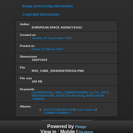
Image processing information
Copyright information
Author
EUROPEAN SPACE AGENCY-ESAC
Created on
Sunday 26 September 2004
Posted on
Friday 27 March 2015
Dimensions
1024*1024
File
ROS_CAM1_20040926T050116.PNG
File size
420 KB
Keywords
CALIBRATION
,
CAM1
,
COMMISSIONING 2
,
FOC_NATT
,
INTERNATIONAL ROSETTA MISSION
,
NAVIGATION
CAMERA
Albums
ROSETTA
/
NAVCAM
/
Cruise phase
/
COMMISSIONING 2
Powered by
Piwigo
View in :
Mobile
|
Desktop