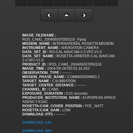
IMAGE_FILENAME :
ROS_CAM1_20040926T050116_P.png
MISSION_NAME :
INTERNATIONAL ROSETTA MISSION
INSTRUMENT_NAME :
NAVIGATION CAMERA
DATA_SET_ID :
RO-CAL-NAVCAM-2-CVP2-V1.0
DATA_SET_NAME :
ROSETTA-ORBITER-CAL-NAVCAM-
2-CVP2-V1.0
PRODUCT_ID :
ROS_CAM1_20040926T050116
IMAGE_TIME :
2004-09-26T05:01:16.352
OBSERVATION_TYPE :
--------
MISSION_PHASE_NAME :
COMMISSIONING 2
TARGET_NAME :
CALIBRATION
TARGET_CENTER_DISTANCE :
--------
CHANNEL_ID :
CAM1
EXPOSURE_DURATION :
0.01 seconds
PRODUCER_INSTITUTION_NAME :
EUROPEAN SPACE
AGENCY-ESAC
ROSETTA:CAM_COVER_POSITION :
FOC_NATT
ROSETTA:CAM_GAIN :
LOW
DOWNLOAD .FITS :
--------
DOWNLOAD .LBL
DOWNLOAD .IMG