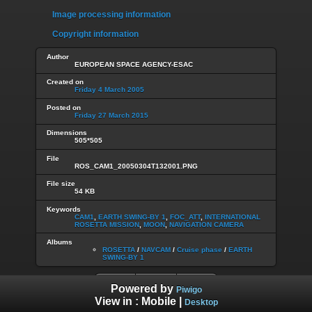
Image processing information
Copyright information
Author
EUROPEAN SPACE AGENCY-ESAC
Created on
Friday 4 March 2005
Posted on
Friday 27 March 2015
Dimensions
505*505
File
ROS_CAM1_20050304T132001.PNG
File size
54 KB
Keywords
CAM1
,
EARTH SWING-BY 1
,
FOC_ATT
,
INTERNATIONAL
ROSETTA MISSION
,
MOON
,
NAVIGATION CAMERA
Albums
ROSETTA
/
NAVCAM
/
Cruise phase
/
EARTH
SWING-BY 1
Powered by
Piwigo
View in :
Mobile
|
Desktop