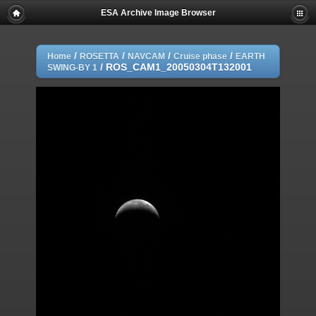
ESA Archive Image Browser
/
/
/
/
Home
ROSETTA
NAVCAM
Cruise phase
EARTH
/
ROS_CAM1_20050304T132001
SWING-BY 1