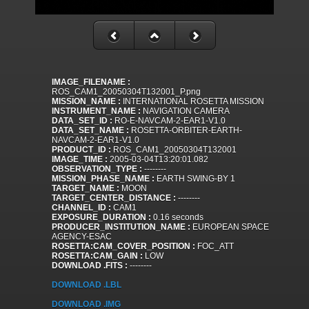
IMAGE_FILENAME :
ROS_CAM1_20050304T132001_P.png
MISSION_NAME :
INTERNATIONAL ROSETTA MISSION
INSTRUMENT_NAME :
NAVIGATION CAMERA
DATA_SET_ID :
RO-E-NAVCAM-2-EAR1-V1.0
DATA_SET_NAME :
ROSETTA-ORBITER-EARTH-
NAVCAM-2-EAR1-V1.0
PRODUCT_ID :
ROS_CAM1_20050304T132001
IMAGE_TIME :
2005-03-04T13:20:01.082
OBSERVATION_TYPE :
--------
MISSION_PHASE_NAME :
EARTH SWING-BY 1
TARGET_NAME :
MOON
TARGET_CENTER_DISTANCE :
--------
CHANNEL_ID :
CAM1
EXPOSURE_DURATION :
0.16 seconds
PRODUCER_INSTITUTION_NAME :
EUROPEAN SPACE
AGENCY-ESAC
ROSETTA:CAM_COVER_POSITION :
FOC_ATT
ROSETTA:CAM_GAIN :
LOW
DOWNLOAD .FITS :
--------
DOWNLOAD .LBL
DOWNLOAD .IMG