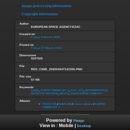
Image processing information
Copyright information
Author
EUROPEAN SPACE AGENCY-ESAC
Created on
Friday 4 March 2005
Posted on
Friday 27 March 2015
Dimensions
505*505
File
ROS_CAM1_20050304T141000.PNG
File size
57 KB
Keywords
CAM1
,
EARTH SWING-BY 1
,
FOC_ATT
,
INTERNATIONAL
ROSETTA MISSION
,
MOON
,
NAVIGATION CAMERA
Albums
ROSETTA
/
NAVCAM
/
Cruise phase
/
EARTH
SWING-BY 1
Powered by
Piwigo
View in :
Mobile
|
Desktop