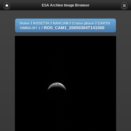
ESA Archive Image Browser
/
/
/
/
Home
ROSETTA
NAVCAM
Cruise phase
EARTH
/
ROS_CAM1_20050304T141000
SWING-BY 1