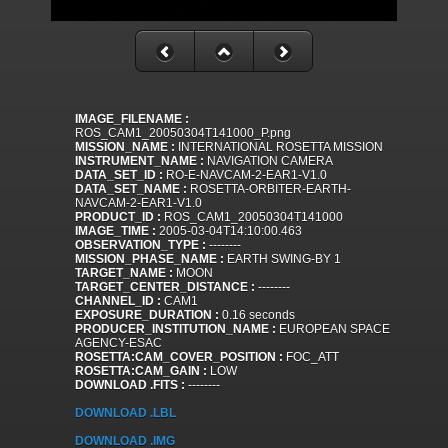
IMAGE_FILENAME :
ROS_CAM1_20050304T141000_P.png
MISSION_NAME :
INTERNATIONAL ROSETTA MISSION
INSTRUMENT_NAME :
NAVIGATION CAMERA
DATA_SET_ID :
RO-E-NAVCAM-2-EAR1-V1.0
DATA_SET_NAME :
ROSETTA-ORBITER-EARTH-
NAVCAM-2-EAR1-V1.0
PRODUCT_ID :
ROS_CAM1_20050304T141000
IMAGE_TIME :
2005-03-04T14:10:00.463
OBSERVATION_TYPE :
--------
MISSION_PHASE_NAME :
EARTH SWING-BY 1
TARGET_NAME :
MOON
TARGET_CENTER_DISTANCE :
--------
CHANNEL_ID :
CAM1
EXPOSURE_DURATION :
0.16 seconds
PRODUCER_INSTITUTION_NAME :
EUROPEAN SPACE
AGENCY-ESAC
ROSETTA:CAM_COVER_POSITION :
FOC_ATT
ROSETTA:CAM_GAIN :
LOW
DOWNLOAD .FITS :
--------
DOWNLOAD .LBL
DOWNLOAD .IMG