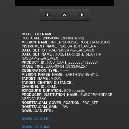
IMAGE_FILENAME :
ROS_CAM1_20050304T193304_P.png
MISSION_NAME :
INTERNATIONAL ROSETTA MISSION
INSTRUMENT_NAME :
NAVIGATION CAMERA
DATA_SET_ID :
RO-E-NAVCAM-2-EAR1-V1.0
DATA_SET_NAME :
ROSETTA-ORBITER-EARTH-
NAVCAM-2-EAR1-V1.0
PRODUCT_ID :
ROS_CAM1_20050304T193304
IMAGE_TIME :
2005-03-04T19:33:04.257
OBSERVATION_TYPE :
--------
MISSION_PHASE_NAME :
EARTH SWING-BY 1
TARGET_NAME :
MOON
TARGET_CENTER_DISTANCE :
--------
CHANNEL_ID :
CAM1
EXPOSURE_DURATION :
0.20 seconds
PRODUCER_INSTITUTION_NAME :
EUROPEAN SPACE
AGENCY-ESAC
ROSETTA:CAM_COVER_POSITION :
FOC_ATT
ROSETTA:CAM_GAIN :
LOW
DOWNLOAD .FITS :
--------
DOWNLOAD .LBL
DOWNLOAD .IMG