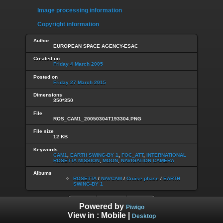
Image processing information
Copyright information
Author
EUROPEAN SPACE AGENCY-ESAC
Created on
Friday 4 March 2005
Posted on
Friday 27 March 2015
Dimensions
350*350
File
ROS_CAM1_20050304T193304.PNG
File size
12 KB
Keywords
CAM1
,
EARTH SWING-BY 1
,
FOC_ATT
,
INTERNATIONAL
ROSETTA MISSION
,
MOON
,
NAVIGATION CAMERA
Albums
ROSETTA
/
NAVCAM
/
Cruise phase
/
EARTH
SWING-BY 1
Powered by
Piwigo
View in :
Mobile
|
Desktop