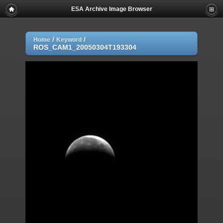
ESA Archive Image Browser
/
/
Home
Keyword
ROS_CAM1_20050304T193304