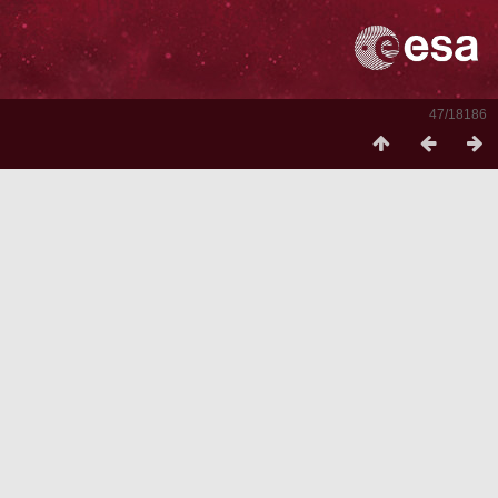
47/18186