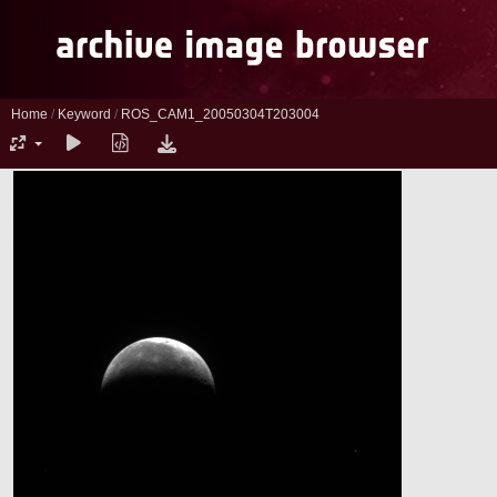
Home
/
Keyword
/
ROS_CAM1_20050304T203004