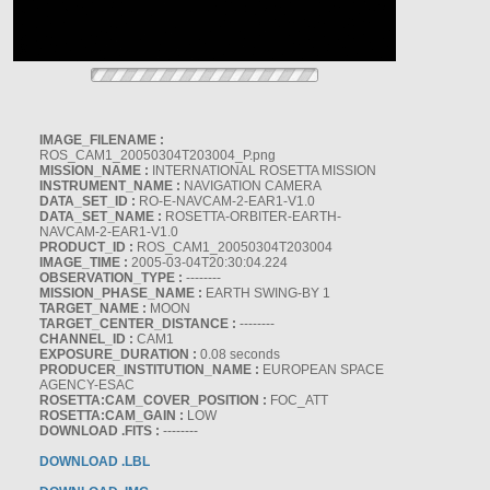
IMAGE_FILENAME :
ROS_CAM1_20050304T203004_P.png
MISSION_NAME :
INTERNATIONAL ROSETTA MISSION
INSTRUMENT_NAME :
NAVIGATION CAMERA
DATA_SET_ID :
RO-E-NAVCAM-2-EAR1-V1.0
DATA_SET_NAME :
ROSETTA-ORBITER-EARTH-
NAVCAM-2-EAR1-V1.0
PRODUCT_ID :
ROS_CAM1_20050304T203004
IMAGE_TIME :
2005-03-04T20:30:04.224
OBSERVATION_TYPE :
--------
MISSION_PHASE_NAME :
EARTH SWING-BY 1
TARGET_NAME :
MOON
TARGET_CENTER_DISTANCE :
--------
CHANNEL_ID :
CAM1
EXPOSURE_DURATION :
0.08 seconds
PRODUCER_INSTITUTION_NAME :
EUROPEAN SPACE
AGENCY-ESAC
ROSETTA:CAM_COVER_POSITION :
FOC_ATT
ROSETTA:CAM_GAIN :
LOW
DOWNLOAD .FITS :
--------
DOWNLOAD .LBL