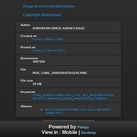
Image processing information
Copyright information
Author
EUROPEAN SPACE AGENCY-ESAC
Created on
Friday 4 March 2005
Posted on
Friday 27 March 2015
Dimensions
350*350
File
ROS_CAM1_20050304T203104.PNG
File size
25 KB
Keywords
CAM1
,
EARTH SWING-BY 1
,
FOC_ATT
,
INTERNATIONAL
ROSETTA MISSION
,
MOON
,
NAVIGATION CAMERA
Albums
ROSETTA
/
NAVCAM
/
Cruise phase
/
EARTH
SWING-BY 1
Powered by
Piwigo
View in :
Mobile
|
Desktop