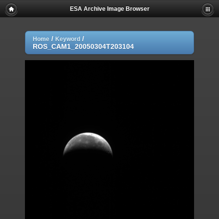
ESA Archive Image Browser
/
/
Home
Keyword
ROS_CAM1_20050304T203104