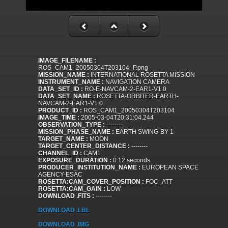
IMAGE_FILENAME :
ROS_CAM1_20050304T203104_P.png
MISSION_NAME :
INTERNATIONAL ROSETTA MISSION
INSTRUMENT_NAME :
NAVIGATION CAMERA
DATA_SET_ID :
RO-E-NAVCAM-2-EAR1-V1.0
DATA_SET_NAME :
ROSETTA-ORBITER-EARTH-
NAVCAM-2-EAR1-V1.0
PRODUCT_ID :
ROS_CAM1_20050304T203104
IMAGE_TIME :
2005-03-04T20:31:04.244
OBSERVATION_TYPE :
--------
MISSION_PHASE_NAME :
EARTH SWING-BY 1
TARGET_NAME :
MOON
TARGET_CENTER_DISTANCE :
--------
CHANNEL_ID :
CAM1
EXPOSURE_DURATION :
0.12 seconds
PRODUCER_INSTITUTION_NAME :
EUROPEAN SPACE
AGENCY-ESAC
ROSETTA:CAM_COVER_POSITION :
FOC_ATT
ROSETTA:CAM_GAIN :
LOW
DOWNLOAD .FITS :
--------
DOWNLOAD .LBL
DOWNLOAD .IMG