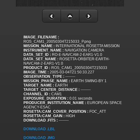
IMAGE_FILENAME :
ROS_CAM1_20050304T215033_P.png
MISSION_NAME :
INTERNATIONAL ROSETTA MISSION
INSTRUMENT_NAME :
NAVIGATION CAMERA
DATA_SET_ID :
RO-E-NAVCAM-2-EAR1-V1.0
DATA_SET_NAME :
ROSETTA-ORBITER-EARTH-
NAVCAM-2-EAR1-V1.0
PRODUCT_ID :
ROS_CAM1_20050304T215033
IMAGE_TIME :
2005-03-04T21:50:33.227
OBSERVATION_TYPE :
--------
MISSION_PHASE_NAME :
EARTH SWING-BY 1
TARGET_NAME :
EARTH
TARGET_CENTER_DISTANCE :
--------
CHANNEL_ID :
CAM1
EXPOSURE_DURATION :
0.01 seconds
PRODUCER_INSTITUTION_NAME :
EUROPEAN SPACE
AGENCY-ESAC
ROSETTA:CAM_COVER_POSITION :
FOC_ATT
ROSETTA:CAM_GAIN :
HIGH
DOWNLOAD .FITS :
--------
DOWNLOAD .LBL
DOWNLOAD .IMG