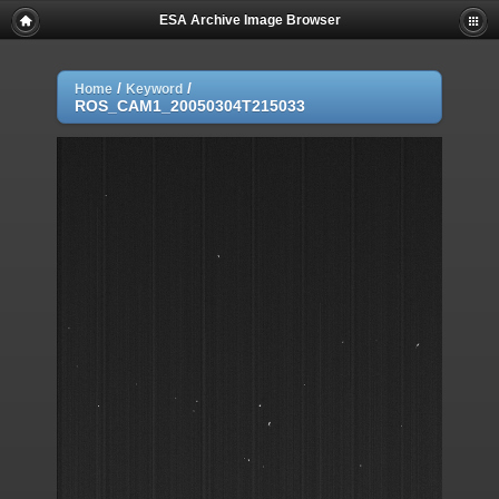
ESA Archive Image Browser
/
/
Home
Keyword
ROS_CAM1_20050304T215033