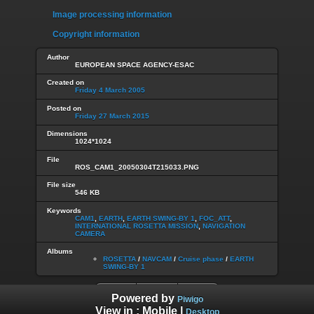
Image processing information
Copyright information
Author
EUROPEAN SPACE AGENCY-ESAC
Created on
Friday 4 March 2005
Posted on
Friday 27 March 2015
Dimensions
1024*1024
File
ROS_CAM1_20050304T215033.PNG
File size
546 KB
Keywords
CAM1
,
EARTH
,
EARTH SWING-BY 1
,
FOC_ATT
,
INTERNATIONAL ROSETTA MISSION
,
NAVIGATION
CAMERA
Albums
ROSETTA
/
NAVCAM
/
Cruise phase
/
EARTH
SWING-BY 1
Powered by
Piwigo
View in :
Mobile
|
Desktop