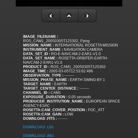
IMAGE_FILENAME :
ROS_CAM1_20050305T125302_P.png
MISSION_NAME :
INTERNATIONAL ROSETTA MISSION
INSTRUMENT_NAME :
NAVIGATION CAMERA
DATA_SET_ID :
RO-E-NAVCAM-2-EAR1-V1.0
DATA_SET_NAME :
ROSETTA-ORBITER-EARTH-
NAVCAM-2-EAR1-V1.0
PRODUCT_ID :
ROS_CAM1_20050305T125302
IMAGE_TIME :
2005-03-05T12:53:02.486
OBSERVATION_TYPE :
--------
MISSION_PHASE_NAME :
EARTH SWING-BY 1
TARGET_NAME :
EARTH
TARGET_CENTER_DISTANCE :
--------
CHANNEL_ID :
CAM1
EXPOSURE_DURATION :
0.05 seconds
PRODUCER_INSTITUTION_NAME :
EUROPEAN SPACE
AGENCY-ESAC
ROSETTA:CAM_COVER_POSITION :
FOC_ATT
ROSETTA:CAM_GAIN :
LOW
DOWNLOAD .FITS :
--------
DOWNLOAD .LBL
DOWNLOAD .IMG