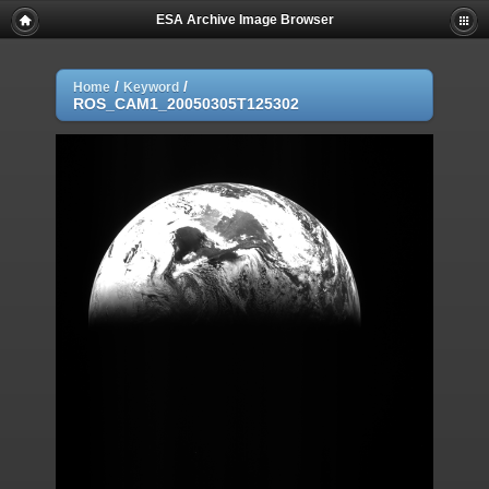
ESA Archive Image Browser
/
/
Home
Keyword
ROS_CAM1_20050305T125302