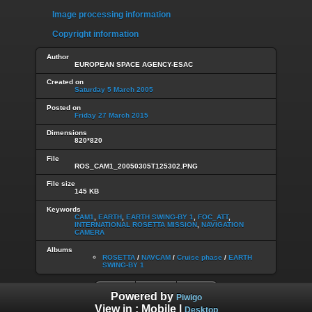
Image processing information
Copyright information
Author
EUROPEAN SPACE AGENCY-ESAC
Created on
Saturday 5 March 2005
Posted on
Friday 27 March 2015
Dimensions
820*820
File
ROS_CAM1_20050305T125302.PNG
File size
145 KB
Keywords
CAM1
,
EARTH
,
EARTH SWING-BY 1
,
FOC_ATT
,
INTERNATIONAL ROSETTA MISSION
,
NAVIGATION
CAMERA
Albums
ROSETTA
/
NAVCAM
/
Cruise phase
/
EARTH
SWING-BY 1
Powered by
Piwigo
View in :
Mobile
|
Desktop