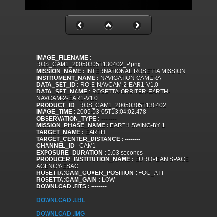
IMAGE_FILENAME :
ROS_CAM1_20050305T130402_P.png
MISSION_NAME :
INTERNATIONAL ROSETTA MISSION
INSTRUMENT_NAME :
NAVIGATION CAMERA
DATA_SET_ID :
RO-E-NAVCAM-2-EAR1-V1.0
DATA_SET_NAME :
ROSETTA-ORBITER-EARTH-
NAVCAM-2-EAR1-V1.0
PRODUCT_ID :
ROS_CAM1_20050305T130402
IMAGE_TIME :
2005-03-05T13:04:02.478
OBSERVATION_TYPE :
--------
MISSION_PHASE_NAME :
EARTH SWING-BY 1
TARGET_NAME :
EARTH
TARGET_CENTER_DISTANCE :
--------
CHANNEL_ID :
CAM1
EXPOSURE_DURATION :
0.03 seconds
PRODUCER_INSTITUTION_NAME :
EUROPEAN SPACE
AGENCY-ESAC
ROSETTA:CAM_COVER_POSITION :
FOC_ATT
ROSETTA:CAM_GAIN :
LOW
DOWNLOAD .FITS :
--------
DOWNLOAD .LBL
DOWNLOAD .IMG