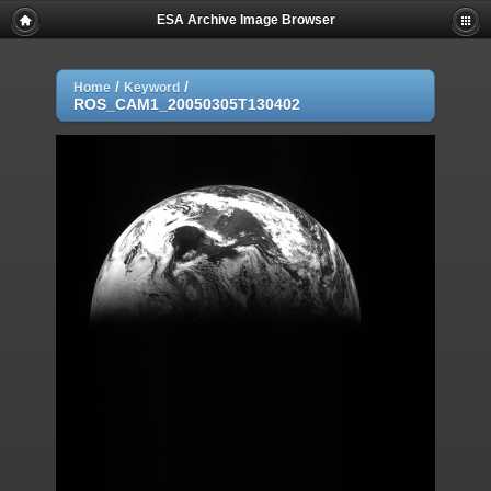
ESA Archive Image Browser
/
/
Home
Keyword
ROS_CAM1_20050305T130402