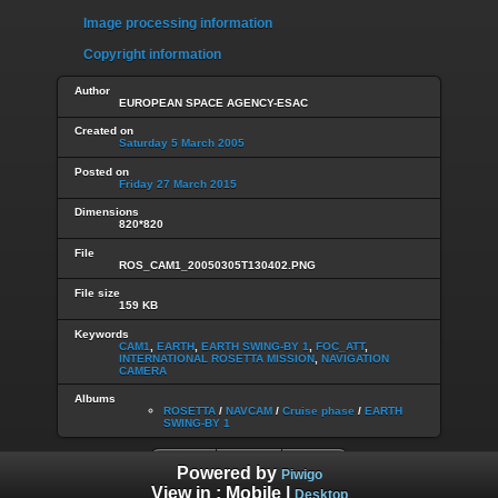
Image processing information
Copyright information
Author
EUROPEAN SPACE AGENCY-ESAC
Created on
Saturday 5 March 2005
Posted on
Friday 27 March 2015
Dimensions
820*820
File
ROS_CAM1_20050305T130402.PNG
File size
159 KB
Keywords
CAM1
,
EARTH
,
EARTH SWING-BY 1
,
FOC_ATT
,
INTERNATIONAL ROSETTA MISSION
,
NAVIGATION
CAMERA
Albums
ROSETTA
/
NAVCAM
/
Cruise phase
/
EARTH
SWING-BY 1
Powered by
Piwigo
View in :
Mobile
|
Desktop