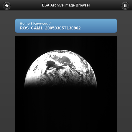
ESA Archive Image Browser
/
/
Home
Keyword
ROS_CAM1_20050305T130802