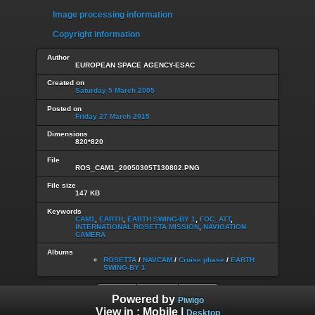
Image processing information
Copyright information
Author
EUROPEAN SPACE AGENCY-ESAC
Created on
Saturday 5 March 2005
Posted on
Friday 27 March 2015
Dimensions
820*820
File
ROS_CAM1_20050305T130802.PNG
File size
147 KB
Keywords
CAM1
,
EARTH
,
EARTH SWING-BY 1
,
FOC_ATT
,
INTERNATIONAL ROSETTA MISSION
,
NAVIGATION
CAMERA
Albums
ROSETTA
/
NAVCAM
/
Cruise phase
/
EARTH
SWING-BY 1
Powered by
Piwigo
View in :
Mobile
|
Desktop