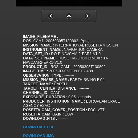
IMAGE_FILENAME :
ROS_CAM1_20050305T130802_P.png
MISSION_NAME :
INTERNATIONAL ROSETTA MISSION
INSTRUMENT_NAME :
NAVIGATION CAMERA
DATA_SET_ID :
RO-E-NAVCAM-2-EAR1-V1.0
DATA_SET_NAME :
ROSETTA-ORBITER-EARTH-
NAVCAM-2-EAR1-V1.0
PRODUCT_ID :
ROS_CAM1_20050305T130802
IMAGE_TIME :
2005-03-05T13:08:02.489
OBSERVATION_TYPE :
--------
MISSION_PHASE_NAME :
EARTH SWING-BY 1
TARGET_NAME :
EARTH
TARGET_CENTER_DISTANCE :
--------
CHANNEL_ID :
CAM1
EXPOSURE_DURATION :
0.05 seconds
PRODUCER_INSTITUTION_NAME :
EUROPEAN SPACE
AGENCY-ESAC
ROSETTA:CAM_COVER_POSITION :
FOC_ATT
ROSETTA:CAM_GAIN :
LOW
DOWNLOAD .FITS :
--------
DOWNLOAD .LBL
DOWNLOAD .IMG