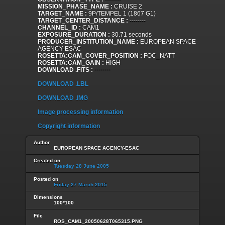
MISSION_PHASE_NAME :
CRUISE 2
TARGET_NAME :
9P/TEMPEL 1 (1867 G1)
TARGET_CENTER_DISTANCE :
--------
CHANNEL_ID :
CAM1
EXPOSURE_DURATION :
30.71 seconds
PRODUCER_INSTITUTION_NAME :
EUROPEAN SPACE
AGENCY-ESAC
ROSETTA:CAM_COVER_POSITION :
FOC_NATT
ROSETTA:CAM_GAIN :
HIGH
DOWNLOAD .FITS :
--------
DOWNLOAD .LBL
DOWNLOAD .IMG
Image processing information
Copyright information
Author
EUROPEAN SPACE AGENCY-ESAC
Created on
Tuesday 28 June 2005
Posted on
Friday 27 March 2015
Dimensions
100*100
File
ROS_CAM1_20050628T065315.PNG