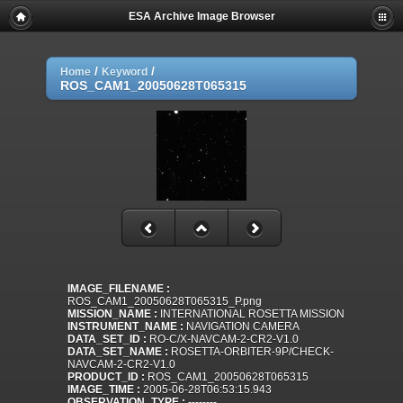
ESA Archive Image Browser
/
/
Home
Keyword
ROS_CAM1_20050628T065315
IMAGE_FILENAME :
ROS_CAM1_20050628T065315_P.png
MISSION_NAME :
INTERNATIONAL ROSETTA MISSION
INSTRUMENT_NAME :
NAVIGATION CAMERA
DATA_SET_ID :
RO-C/X-NAVCAM-2-CR2-V1.0
DATA_SET_NAME :
ROSETTA-ORBITER-9P/CHECK-
NAVCAM-2-CR2-V1.0
PRODUCT_ID :
ROS_CAM1_20050628T065315
IMAGE_TIME :
2005-06-28T06:53:15.943
OBSERVATION_TYPE :
--------