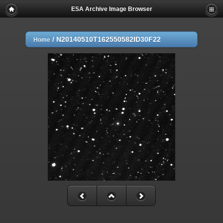
ESA Archive Image Browser
/
N20140510T162550582ID30F22
Home