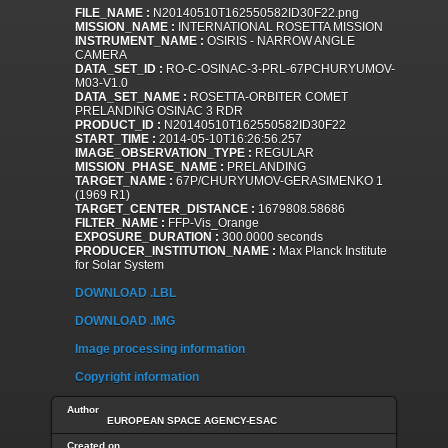
FILE_NAME :
N20140510T162550582ID30F22.png
MISSION_NAME :
INTERNATIONAL ROSETTA MISSION
INSTRUMENT_NAME :
OSIRIS - NARROW ANGLE
CAMERA
DATA_SET_ID :
RO-C-OSINAC-3-PRL-67PCHURYUMOV-
M03-V1.0
DATA_SET_NAME :
ROSETTA-ORBITER COMET
PRELANDING OSINAC 3 RDR
PRODUCT_ID :
N20140510T162550582ID30F22
START_TIME :
2014-05-10T16:26:56.257
IMAGE_OBSERVATION_TYPE :
REGULAR
MISSION_PHASE_NAME :
PRELANDING
TARGET_NAME :
67P/CHURYUMOV-GERASIMENKO 1
(1969 R1)
TARGET_CENTER_DISTANCE :
1679808.58686
FILTER_NAME :
FFP-Vis_Orange
EXPOSURE_DURATION :
300.0000 seconds
PRODUCER_INSTITUTION_NAME :
Max Planck Institute
for Solar System
DOWNLOAD .LBL
DOWNLOAD .IMG
Image processing information
Copyright information
Author
EUROPEAN SPACE AGENCY-ESAC
Created on