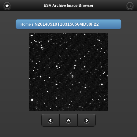
ESA Archive Image Browser
/
N20140510T183150564ID30F22
Home