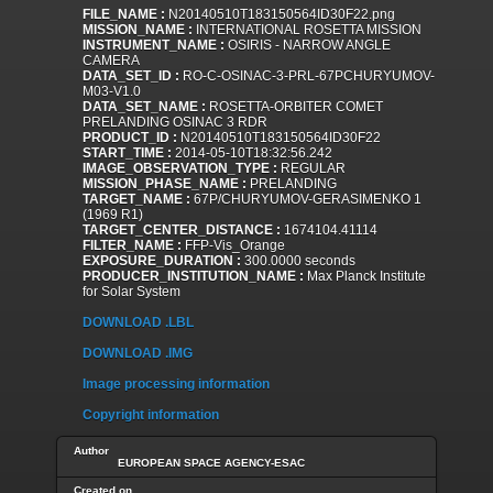
FILE_NAME :
N20140510T183150564ID30F22.png
MISSION_NAME :
INTERNATIONAL ROSETTA MISSION
INSTRUMENT_NAME :
OSIRIS - NARROW ANGLE
CAMERA
DATA_SET_ID :
RO-C-OSINAC-3-PRL-67PCHURYUMOV-
M03-V1.0
DATA_SET_NAME :
ROSETTA-ORBITER COMET
PRELANDING OSINAC 3 RDR
PRODUCT_ID :
N20140510T183150564ID30F22
START_TIME :
2014-05-10T18:32:56.242
IMAGE_OBSERVATION_TYPE :
REGULAR
MISSION_PHASE_NAME :
PRELANDING
TARGET_NAME :
67P/CHURYUMOV-GERASIMENKO 1
(1969 R1)
TARGET_CENTER_DISTANCE :
1674104.41114
FILTER_NAME :
FFP-Vis_Orange
EXPOSURE_DURATION :
300.0000 seconds
PRODUCER_INSTITUTION_NAME :
Max Planck Institute
for Solar System
DOWNLOAD .LBL
DOWNLOAD .IMG
Image processing information
Copyright information
Author
EUROPEAN SPACE AGENCY-ESAC
Created on