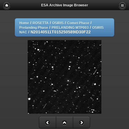
ESA Archive Image Browser
/
/
/
/
Home
ROSETTA
OSIRIS
Comet Phase
/
/
Prelanding Phase
PRELANDING MTP003
OSIRIS
/
N20140511T015250589ID30F22
NAC