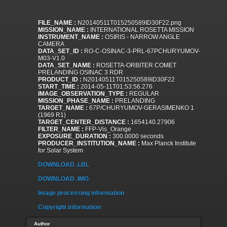
FILE_NAME :
N20140511T015250589ID30F22.png
MISSION_NAME :
INTERNATIONAL ROSETTA MISSION
INSTRUMENT_NAME :
OSIRIS - NARROW ANGLE
CAMERA
DATA_SET_ID :
RO-C-OSINAC-3-PRL-67PCHURYUMOV-
M03-V1.0
DATA_SET_NAME :
ROSETTA-ORBITER COMET
PRELANDING OSINAC 3 RDR
PRODUCT_ID :
N20140511T015250589ID30F22
START_TIME :
2014-05-11T01:53:56.276
IMAGE_OBSERVATION_TYPE :
REGULAR
MISSION_PHASE_NAME :
PRELANDING
TARGET_NAME :
67P/CHURYUMOV-GERASIMENKO 1
(1969 R1)
TARGET_CENTER_DISTANCE :
1654140.27906
FILTER_NAME :
FFP-Vis_Orange
EXPOSURE_DURATION :
300.0000 seconds
PRODUCER_INSTITUTION_NAME :
Max Planck Institute
for Solar System
DOWNLOAD .LBL
DOWNLOAD .IMG
Image processing information
Copyright information
Author