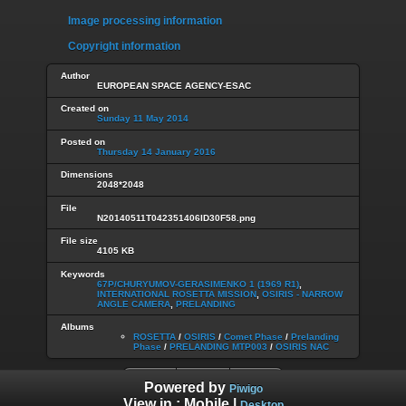
Image processing information
Copyright information
Author
EUROPEAN SPACE AGENCY-ESAC
Created on
Sunday 11 May 2014
Posted on
Thursday 14 January 2016
Dimensions
2048*2048
File
N20140511T042351406ID30F58.png
File size
4105 KB
Keywords
67P/CHURYUMOV-GERASIMENKO 1 (1969 R1)
,
INTERNATIONAL ROSETTA MISSION
,
OSIRIS - NARROW
ANGLE CAMERA
,
PRELANDING
Albums
ROSETTA
/
OSIRIS
/
Comet Phase
/
Prelanding
Phase
/
PRELANDING MTP003
/
OSIRIS NAC
Powered by
Piwigo
View in :
Mobile
|
Desktop