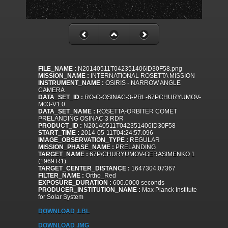
FILE_NAME :
N20140511T042351406ID30F58.png
MISSION_NAME :
INTERNATIONAL ROSETTA MISSION
INSTRUMENT_NAME :
OSIRIS - NARROW ANGLE
CAMERA
DATA_SET_ID :
RO-C-OSINAC-3-PRL-67PCHURYUMOV-
M03-V1.0
DATA_SET_NAME :
ROSETTA-ORBITER COMET
PRELANDING OSINAC 3 RDR
PRODUCT_ID :
N20140511T042351406ID30F58
START_TIME :
2014-05-11T04:24:57.096
IMAGE_OBSERVATION_TYPE :
REGULAR
MISSION_PHASE_NAME :
PRELANDING
TARGET_NAME :
67P/CHURYUMOV-GERASIMENKO 1
(1969 R1)
TARGET_CENTER_DISTANCE :
1647304.07367
FILTER_NAME :
Ortho_Red
EXPOSURE_DURATION :
600.0000 seconds
PRODUCER_INSTITUTION_NAME :
Max Planck Institute
for Solar System
DOWNLOAD .LBL
DOWNLOAD .IMG