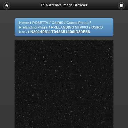
ESA Archive Image Browser
/
/
/
/
Home
ROSETTA
OSIRIS
Comet Phase
/
/
Prelanding Phase
PRELANDING MTP003
OSIRIS
/
N20140511T042351406ID30F58
NAC