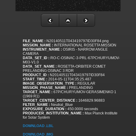
FILE_NAME :
N20140511T043419797ID30F84.png
MISSION_NAME :
INTERNATIONAL ROSETTA MISSION
INSTRUMENT_NAME :
OSIRIS - NARROW ANGLE
CAMERA
DATA_SET_ID :
RO-C-OSINAC-3-PRL-67PCHURYUMOV-
M03-V1.0
DATA_SET_NAME :
ROSETTA-ORBITER COMET
PRELANDING OSINAC 3 RDR
PRODUCT_ID :
N20140511T043419797ID30F84
START_TIME :
2014-05-11T04:35:25.487
IMAGE_OBSERVATION_TYPE :
REGULAR
MISSION_PHASE_NAME :
PRELANDING
TARGET_NAME :
67P/CHURYUMOV-GERASIMENKO 1
(1969 R1)
TARGET_CENTER_DISTANCE :
1646829.96883
FILTER_NAME :
Neutral_Blue
EXPOSURE_DURATION :
450.0000 seconds
PRODUCER_INSTITUTION_NAME :
Max Planck Institute
for Solar System
DOWNLOAD .LBL
DOWNLOAD .IMG