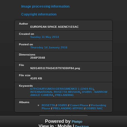
Image processing information
Copyright information
Author
EUROPEAN SPACE AGENCY-ESAC
Created on
Sunday 11 May 2014
Posted on
Thursday 14 January 2016
Dimensions
2048*2048
File
N20140511T043419797ID30F84.png
File size
4105 KB
Keywords
67P/CHURYUMOV-GERASIMENKO 1 (1969 R1)
,
INTERNATIONAL ROSETTA MISSION
,
OSIRIS - NARROW
ANGLE CAMERA
,
PRELANDING
Albums
ROSETTA
/
OSIRIS
/
Comet Phase
/
Prelanding
Phase
/
PRELANDING MTP003
/
OSIRIS NAC
Powered by
Piwigo
View in :
Mobile
|
Desktop