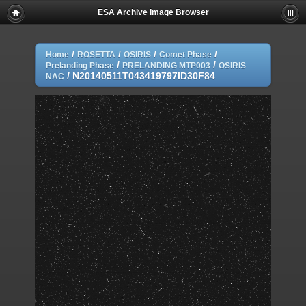
ESA Archive Image Browser
/
/
/
/
Home
ROSETTA
OSIRIS
Comet Phase
/
/
Prelanding Phase
PRELANDING MTP003
OSIRIS
/
N20140511T043419797ID30F84
NAC