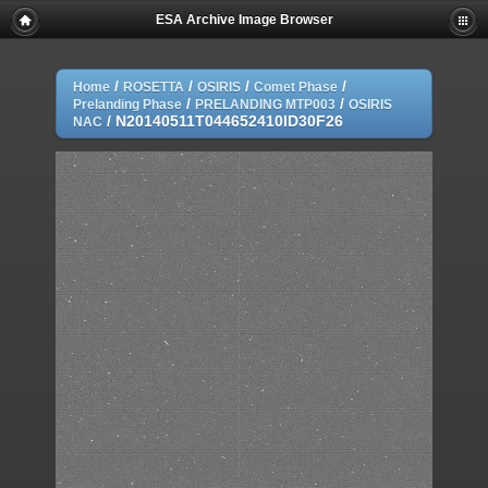
ESA Archive Image Browser
/
/
/
/
Home
ROSETTA
OSIRIS
Comet Phase
/
/
Prelanding Phase
PRELANDING MTP003
OSIRIS
/
N20140511T044652410ID30F26
NAC