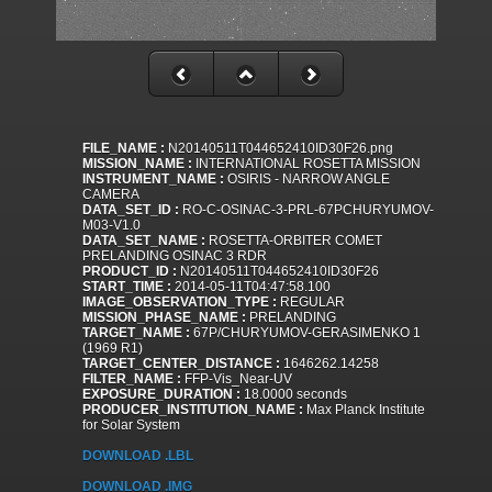
FILE_NAME :
N20140511T044652410ID30F26.png
MISSION_NAME :
INTERNATIONAL ROSETTA MISSION
INSTRUMENT_NAME :
OSIRIS - NARROW ANGLE
CAMERA
DATA_SET_ID :
RO-C-OSINAC-3-PRL-67PCHURYUMOV-
M03-V1.0
DATA_SET_NAME :
ROSETTA-ORBITER COMET
PRELANDING OSINAC 3 RDR
PRODUCT_ID :
N20140511T044652410ID30F26
START_TIME :
2014-05-11T04:47:58.100
IMAGE_OBSERVATION_TYPE :
REGULAR
MISSION_PHASE_NAME :
PRELANDING
TARGET_NAME :
67P/CHURYUMOV-GERASIMENKO 1
(1969 R1)
TARGET_CENTER_DISTANCE :
1646262.14258
FILTER_NAME :
FFP-Vis_Near-UV
EXPOSURE_DURATION :
18.0000 seconds
PRODUCER_INSTITUTION_NAME :
Max Planck Institute
for Solar System
DOWNLOAD .LBL
DOWNLOAD .IMG