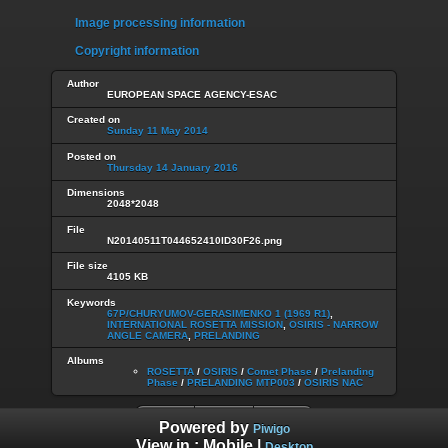
Image processing information
Copyright information
Author
EUROPEAN SPACE AGENCY-ESAC
Created on
Sunday 11 May 2014
Posted on
Thursday 14 January 2016
Dimensions
2048*2048
File
N20140511T044652410ID30F26.png
File size
4105 KB
Keywords
67P/CHURYUMOV-GERASIMENKO 1 (1969 R1)
,
INTERNATIONAL ROSETTA MISSION
,
OSIRIS - NARROW
ANGLE CAMERA
,
PRELANDING
Albums
ROSETTA
/
OSIRIS
/
Comet Phase
/
Prelanding
Phase
/
PRELANDING MTP003
/
OSIRIS NAC
Powered by
Piwigo
View in :
Mobile
|
Desktop