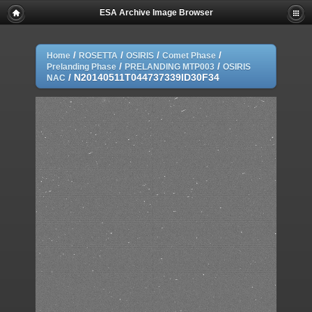
ESA Archive Image Browser
/
/
/
/
Home
ROSETTA
OSIRIS
Comet Phase
/
/
Prelanding Phase
PRELANDING MTP003
OSIRIS
/
N20140511T044737339ID30F34
NAC