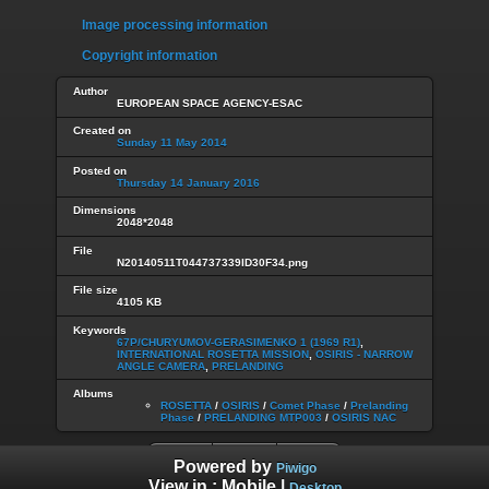
Image processing information
Copyright information
Author
EUROPEAN SPACE AGENCY-ESAC
Created on
Sunday 11 May 2014
Posted on
Thursday 14 January 2016
Dimensions
2048*2048
File
N20140511T044737339ID30F34.png
File size
4105 KB
Keywords
67P/CHURYUMOV-GERASIMENKO 1 (1969 R1)
,
INTERNATIONAL ROSETTA MISSION
,
OSIRIS - NARROW
ANGLE CAMERA
,
PRELANDING
Albums
ROSETTA
/
OSIRIS
/
Comet Phase
/
Prelanding
Phase
/
PRELANDING MTP003
/
OSIRIS NAC
Powered by
Piwigo
View in :
Mobile
|
Desktop