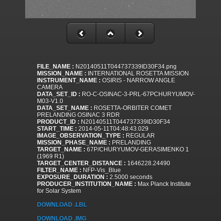
FILE_NAME :
N20140511T044737339ID30F34.png
MISSION_NAME :
INTERNATIONAL ROSETTA MISSION
INSTRUMENT_NAME :
OSIRIS - NARROW ANGLE
CAMERA
DATA_SET_ID :
RO-C-OSINAC-3-PRL-67PCHURYUMOV-
M03-V1.0
DATA_SET_NAME :
ROSETTA-ORBITER COMET
PRELANDING OSINAC 3 RDR
PRODUCT_ID :
N20140511T044737339ID30F34
START_TIME :
2014-05-11T04:48:43.029
IMAGE_OBSERVATION_TYPE :
REGULAR
MISSION_PHASE_NAME :
PRELANDING
TARGET_NAME :
67P/CHURYUMOV-GERASIMENKO 1
(1969 R1)
TARGET_CENTER_DISTANCE :
1646228.24490
FILTER_NAME :
NFP-Vis_Blue
EXPOSURE_DURATION :
2.5000 seconds
PRODUCER_INSTITUTION_NAME :
Max Planck Institute
for Solar System
DOWNLOAD .LBL
DOWNLOAD .IMG