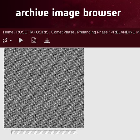
Home
/
ROSETTA
/
OSIRIS
/
Comet Phase
/
Prelanding Phase
/
PRELANDING M