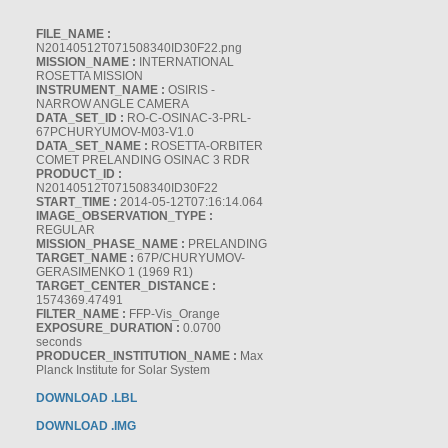
FILE_NAME :
N20140512T071508340ID30F22.png
MISSION_NAME :
INTERNATIONAL
ROSETTA MISSION
INSTRUMENT_NAME :
OSIRIS -
NARROW ANGLE CAMERA
DATA_SET_ID :
RO-C-OSINAC-3-PRL-
67PCHURYUMOV-M03-V1.0
DATA_SET_NAME :
ROSETTA-ORBITER
COMET PRELANDING OSINAC 3 RDR
PRODUCT_ID :
N20140512T071508340ID30F22
START_TIME :
2014-05-12T07:16:14.064
IMAGE_OBSERVATION_TYPE :
REGULAR
MISSION_PHASE_NAME :
PRELANDING
TARGET_NAME :
67P/CHURYUMOV-
GERASIMENKO 1 (1969 R1)
TARGET_CENTER_DISTANCE :
1574369.47491
FILTER_NAME :
FFP-Vis_Orange
EXPOSURE_DURATION :
0.0700
seconds
PRODUCER_INSTITUTION_NAME :
Max
Planck Institute for Solar System
DOWNLOAD .LBL
DOWNLOAD .IMG