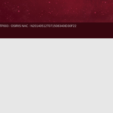
TP003
/
OSIRIS NAC
/
N20140512T071508340ID30F22