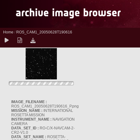
Home
/
ROS_CAM1_20050628T190616
IMAGE_FILENAME :
ROS_CAM1_20050628T190616_P.png
MISSION_NAME :
INTERNATIONAL
ROSETTA MISSION
INSTRUMENT_NAME :
NAVIGATION
CAMERA
DATA_SET_ID :
RO-C/X-NAVCAM-2-
CR2-V1.0
DATA_SET_NAME :
ROSETTA-