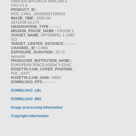
ORBITER-9P/CHECK-NAVCAM-2-
CR2-V1.0
PRODUCT_ID :
ROS_CAM1_20050628T190616
IMAGE_TIME :
2005-06-
28T19:06:16.274
OBSERVATION_TYPE :
--------
MISSION_PHASE_NAME :
CRUISE 2
TARGET_NAME :
9P/TEMPEL 1 (1867
G1)
TARGET_CENTER_DISTANCE :
--------
CHANNEL_ID :
CAM1
EXPOSURE_DURATION :
30.71
seconds
PRODUCER_INSTITUTION_NAME :
EUROPEAN SPACE AGENCY-ESAC
ROSETTA:CAM_COVER_POSITION :
FOC_NATT
ROSETTA:CAM_GAIN :
HIGH
DOWNLOAD .FITS :
--------
DOWNLOAD .LBL
DOWNLOAD .IMG
Image processing information
Copyright information