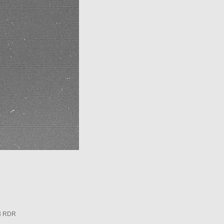
3 RDR