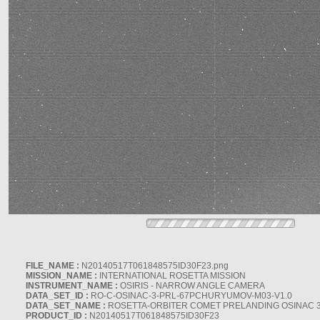
FILE_NAME :
N20140517T061848575ID30F23.png
MISSION_NAME :
INTERNATIONAL ROSETTA MISSION
INSTRUMENT_NAME :
OSIRIS - NARROW ANGLE CAMERA
DATA_SET_ID :
RO-C-OSINAC-3-PRL-67PCHURYUMOV-M03-V1.0
DATA_SET_NAME :
ROSETTA-ORBITER COMET PRELANDING OSINAC 
PRODUCT_ID :
N20140517T061848575ID30F23