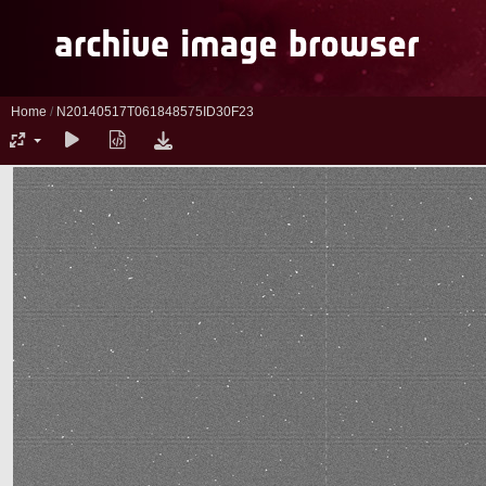
Home
/
N20140517T061848575ID30F23