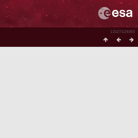
13327/129363