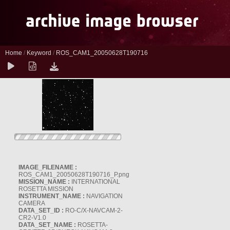
Home
/
Keyword
/
ROS_CAM1_20050628T190716
IMAGE_FILENAME :
ROS_CAM1_20050628T190716_P.png
MISSION_NAME :
INTERNATIONAL
ROSETTA MISSION
INSTRUMENT_NAME :
NAVIGATION
CAMERA
DATA_SET_ID :
RO-C/X-NAVCAM-2-
CR2-V1.0
DATA_SET_NAME :
ROSETTA-