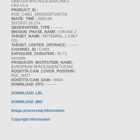
ORBITER-9P/CHECK-NAVCAM-2-
CR2-V1.0
PRODUCT_ID :
ROS_CAM1_20050628T190716
IMAGE_TIME :
2005-06-
28T19:07:16.274
OBSERVATION_TYPE :
--------
MISSION_PHASE_NAME :
CRUISE 2
TARGET_NAME :
9P/TEMPEL 1 (1867
G1)
TARGET_CENTER_DISTANCE :
--------
CHANNEL_ID :
CAM1
EXPOSURE_DURATION :
30.71
seconds
PRODUCER_INSTITUTION_NAME :
EUROPEAN SPACE AGENCY-ESAC
ROSETTA:CAM_COVER_POSITION :
FOC_NATT
ROSETTA:CAM_GAIN :
HIGH
DOWNLOAD .FITS :
--------
DOWNLOAD .LBL
DOWNLOAD .IMG
Image processing information
Copyright information