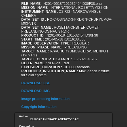
FILE_NAME :
N20140518T101532454ID30F38.png
MISSION_NAME :
INTERNATIONAL ROSETTA MISSION
INSTRUMENT_NAME :
OSIRIS - NARROW ANGLE
CAMERA
DATA_SET_ID :
RO-C-OSINAC-3-PRL-67PCHURYUMOV-
M03-V1.0
DATA_SET_NAME :
ROSETTA-ORBITER COMET
PRELANDING OSINAC 3 RDR
PRODUCT_ID :
N20140518T101532454ID30F38
START_TIME :
2014-05-18T10:16:38.363
IMAGE_OBSERVATION_TYPE :
REGULAR
MISSION_PHASE_NAME :
PRELANDING
TARGET_NAME :
67P/CHURYUMOV-GERASIMENKO 1
(1969 R1)
TARGET_CENTER_DISTANCE :
1175321.40702
FILTER_NAME :
NFP-Vis_Red
EXPOSURE_DURATION :
10.0000 seconds
PRODUCER_INSTITUTION_NAME :
Max Planck Institute
for Solar System
DOWNLOAD .LBL
DOWNLOAD .IMG
Image processing information
Copyright information
Author
EUROPEAN SPACE AGENCY-ESAC
Created on