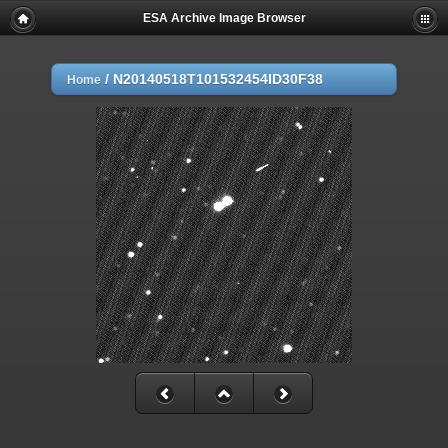
ESA Archive Image Browser
/
N20140518T101532454ID30F38
Home