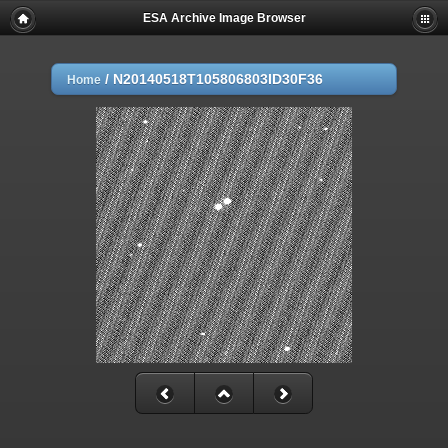
ESA Archive Image Browser
/
N20140518T105806803ID30F36
Home