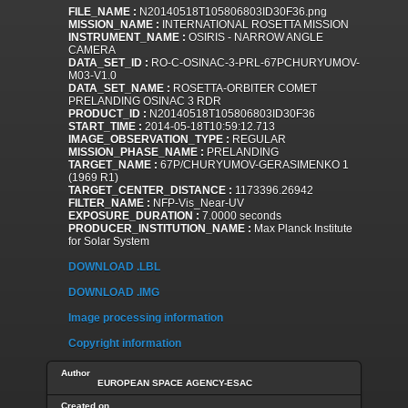
FILE_NAME :
N20140518T105806803ID30F36.png
MISSION_NAME :
INTERNATIONAL ROSETTA MISSION
INSTRUMENT_NAME :
OSIRIS - NARROW ANGLE
CAMERA
DATA_SET_ID :
RO-C-OSINAC-3-PRL-67PCHURYUMOV-
M03-V1.0
DATA_SET_NAME :
ROSETTA-ORBITER COMET
PRELANDING OSINAC 3 RDR
PRODUCT_ID :
N20140518T105806803ID30F36
START_TIME :
2014-05-18T10:59:12.713
IMAGE_OBSERVATION_TYPE :
REGULAR
MISSION_PHASE_NAME :
PRELANDING
TARGET_NAME :
67P/CHURYUMOV-GERASIMENKO 1
(1969 R1)
TARGET_CENTER_DISTANCE :
1173396.26942
FILTER_NAME :
NFP-Vis_Near-UV
EXPOSURE_DURATION :
7.0000 seconds
PRODUCER_INSTITUTION_NAME :
Max Planck Institute
for Solar System
DOWNLOAD .LBL
DOWNLOAD .IMG
Image processing information
Copyright information
Author
EUROPEAN SPACE AGENCY-ESAC
Created on