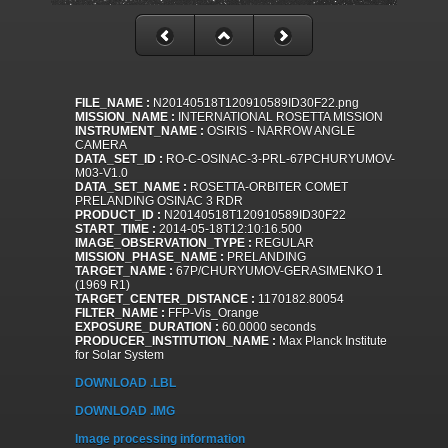
FILE_NAME :
N20140518T120910589ID30F22.png
MISSION_NAME :
INTERNATIONAL ROSETTA MISSION
INSTRUMENT_NAME :
OSIRIS - NARROW ANGLE
CAMERA
DATA_SET_ID :
RO-C-OSINAC-3-PRL-67PCHURYUMOV-
M03-V1.0
DATA_SET_NAME :
ROSETTA-ORBITER COMET
PRELANDING OSINAC 3 RDR
PRODUCT_ID :
N20140518T120910589ID30F22
START_TIME :
2014-05-18T12:10:16.500
IMAGE_OBSERVATION_TYPE :
REGULAR
MISSION_PHASE_NAME :
PRELANDING
TARGET_NAME :
67P/CHURYUMOV-GERASIMENKO 1
(1969 R1)
TARGET_CENTER_DISTANCE :
1170182.80054
FILTER_NAME :
FFP-Vis_Orange
EXPOSURE_DURATION :
60.0000 seconds
PRODUCER_INSTITUTION_NAME :
Max Planck Institute
for Solar System
DOWNLOAD .LBL
DOWNLOAD .IMG
Image processing information