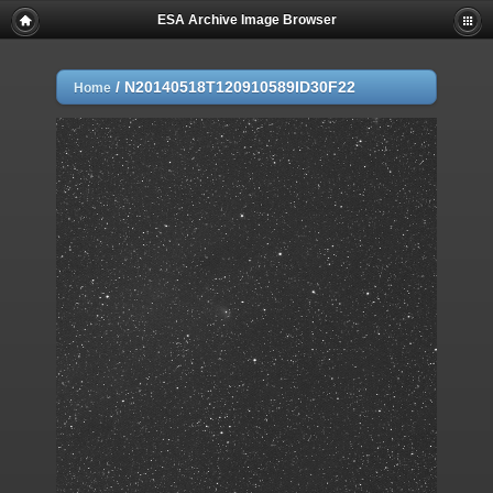
ESA Archive Image Browser
/
N20140518T120910589ID30F22
Home