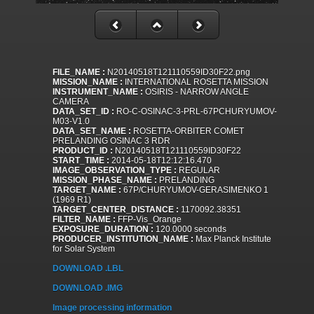
FILE_NAME :
N20140518T121110559ID30F22.png
MISSION_NAME :
INTERNATIONAL ROSETTA MISSION
INSTRUMENT_NAME :
OSIRIS - NARROW ANGLE
CAMERA
DATA_SET_ID :
RO-C-OSINAC-3-PRL-67PCHURYUMOV-
M03-V1.0
DATA_SET_NAME :
ROSETTA-ORBITER COMET
PRELANDING OSINAC 3 RDR
PRODUCT_ID :
N20140518T121110559ID30F22
START_TIME :
2014-05-18T12:12:16.470
IMAGE_OBSERVATION_TYPE :
REGULAR
MISSION_PHASE_NAME :
PRELANDING
TARGET_NAME :
67P/CHURYUMOV-GERASIMENKO 1
(1969 R1)
TARGET_CENTER_DISTANCE :
1170092.38351
FILTER_NAME :
FFP-Vis_Orange
EXPOSURE_DURATION :
120.0000 seconds
PRODUCER_INSTITUTION_NAME :
Max Planck Institute
for Solar System
DOWNLOAD .LBL
DOWNLOAD .IMG
Image processing information