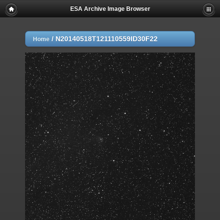
ESA Archive Image Browser
/
N20140518T121110559ID30F22
Home