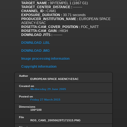
TARGET_NAME :
9P/TEMPEL 1 (1867 G1)
TARGET_CENTER_DISTANCE :
--------
CHANNEL_ID :
CAM1
EXPOSURE_DURATION :
30.71 seconds
PRODUCER_INSTITUTION_NAME :
EUROPEAN SPACE
AGENCY-ESAC
ROSETTA:CAM_COVER_POSITION :
FOC_NATT
ROSETTA:CAM_GAIN :
HIGH
DOWNLOAD .FITS :
--------
DOWNLOAD .LBL
DOWNLOAD .IMG
Image processing information
Copyright information
Author
EUROPEAN SPACE AGENCY-ESAC
Created on
Wednesday 29 June 2005
Posted on
Friday 27 March 2015
Dimensions
100*100
File
ROS_CAM1_20050629T171515.PNG