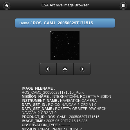
ESA Archive Image Browser
/
ROS_CAM1_20050629T171515
Home
IMAGE_FILENAME :
ROS_CAM1_20050629T171515_P.png
MISSION_NAME :
INTERNATIONAL ROSETTA MISSION
INSTRUMENT_NAME :
NAVIGATION CAMERA
DATA_SET_ID :
RO-C/X-NAVCAM-2-CR2-V1.0
DATA_SET_NAME :
ROSETTA-ORBITER-9P/CHECK-
NAVCAM-2-CR2-V1.0
PRODUCT_ID :
ROS_CAM1_20050629T171515
IMAGE_TIME :
2005-06-29T17:15:15.886
OBSERVATION_TYPE :
--------
MISSION_PHASE_NAME :
CRUISE 2