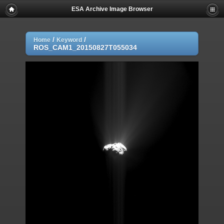
ESA Archive Image Browser
/
/
Home
Keyword
ROS_CAM1_20150827T055034