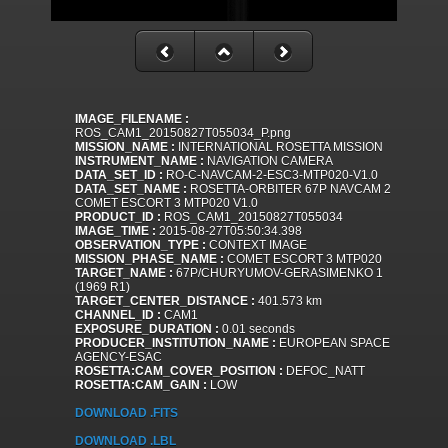
IMAGE_FILENAME :
ROS_CAM1_20150827T055034_P.png
MISSION_NAME :
INTERNATIONAL ROSETTA MISSION
INSTRUMENT_NAME :
NAVIGATION CAMERA
DATA_SET_ID :
RO-C-NAVCAM-2-ESC3-MTP020-V1.0
DATA_SET_NAME :
ROSETTA-ORBITER 67P NAVCAM 2
COMET ESCORT 3 MTP020 V1.0
PRODUCT_ID :
ROS_CAM1_20150827T055034
IMAGE_TIME :
2015-08-27T05:50:34.398
OBSERVATION_TYPE :
CONTEXT IMAGE
MISSION_PHASE_NAME :
COMET ESCORT 3 MTP020
TARGET_NAME :
67P/CHURYUMOV-GERASIMENKO 1
(1969 R1)
TARGET_CENTER_DISTANCE :
401.573 km
CHANNEL_ID :
CAM1
EXPOSURE_DURATION :
0.01 seconds
PRODUCER_INSTITUTION_NAME :
EUROPEAN SPACE
AGENCY-ESAC
ROSETTA:CAM_COVER_POSITION :
DEFOC_NATT
ROSETTA:CAM_GAIN :
LOW
DOWNLOAD .FITS
DOWNLOAD .LBL