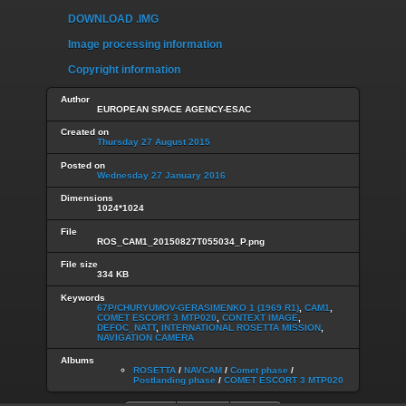
DOWNLOAD .IMG
Image processing information
Copyright information
Author
EUROPEAN SPACE AGENCY-ESAC
Created on
Thursday 27 August 2015
Posted on
Wednesday 27 January 2016
Dimensions
1024*1024
File
ROS_CAM1_20150827T055034_P.png
File size
334 KB
Keywords
67P/CHURYUMOV-GERASIMENKO 1 (1969 R1)
,
CAM1
,
COMET ESCORT 3 MTP020
,
CONTEXT IMAGE
,
DEFOC_NATT
,
INTERNATIONAL ROSETTA MISSION
,
NAVIGATION CAMERA
Albums
ROSETTA
/
NAVCAM
/
Comet phase
/
Postlanding phase
/
COMET ESCORT 3 MTP020