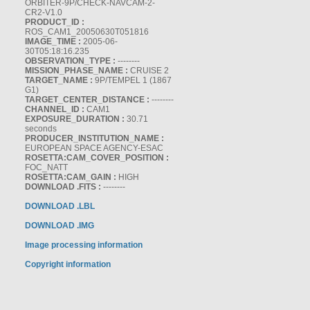
ORBITER-9P/CHECK-NAVCAM-2-
CR2-V1.0
PRODUCT_ID :
ROS_CAM1_20050630T051816
IMAGE_TIME :
2005-06-
30T05:18:16.235
OBSERVATION_TYPE :
--------
MISSION_PHASE_NAME :
CRUISE 2
TARGET_NAME :
9P/TEMPEL 1 (1867
G1)
TARGET_CENTER_DISTANCE :
--------
CHANNEL_ID :
CAM1
EXPOSURE_DURATION :
30.71
seconds
PRODUCER_INSTITUTION_NAME :
EUROPEAN SPACE AGENCY-ESAC
ROSETTA:CAM_COVER_POSITION :
FOC_NATT
ROSETTA:CAM_GAIN :
HIGH
DOWNLOAD .FITS :
--------
DOWNLOAD .LBL
DOWNLOAD .IMG
Image processing information
Copyright information