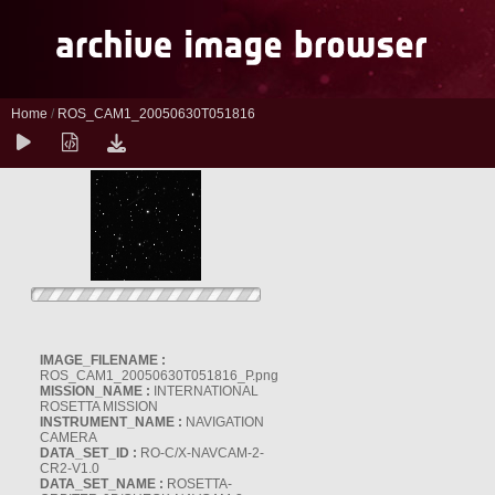
Home
/
ROS_CAM1_20050630T051816
IMAGE_FILENAME :
ROS_CAM1_20050630T051816_P.png
MISSION_NAME :
INTERNATIONAL
ROSETTA MISSION
INSTRUMENT_NAME :
NAVIGATION
CAMERA
DATA_SET_ID :
RO-C/X-NAVCAM-2-
CR2-V1.0
DATA_SET_NAME :
ROSETTA-