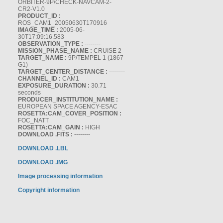
ORBITER-9P/CHECK-NAVCAM-2-
CR2-V1.0
PRODUCT_ID :
ROS_CAM1_20050630T170916
IMAGE_TIME :
2005-06-
30T17:09:16.583
OBSERVATION_TYPE :
--------
MISSION_PHASE_NAME :
CRUISE 2
TARGET_NAME :
9P/TEMPEL 1 (1867
G1)
TARGET_CENTER_DISTANCE :
--------
CHANNEL_ID :
CAM1
EXPOSURE_DURATION :
30.71
seconds
PRODUCER_INSTITUTION_NAME :
EUROPEAN SPACE AGENCY-ESAC
ROSETTA:CAM_COVER_POSITION :
FOC_NATT
ROSETTA:CAM_GAIN :
HIGH
DOWNLOAD .FITS :
--------
DOWNLOAD .LBL
DOWNLOAD .IMG
Image processing information
Copyright information