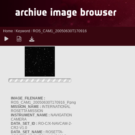
Home
/
Keyword
/
ROS_CAM1_20050630T170916
IMAGE_FILENAME :
ROS_CAM1_20050630T170916_P.png
MISSION_NAME :
INTERNATIONAL
ROSETTA MISSION
INSTRUMENT_NAME :
NAVIGATION
CAMERA
DATA_SET_ID :
RO-C/X-NAVCAM-2-
CR2-V1.0
DATA_SET_NAME :
ROSETTA-