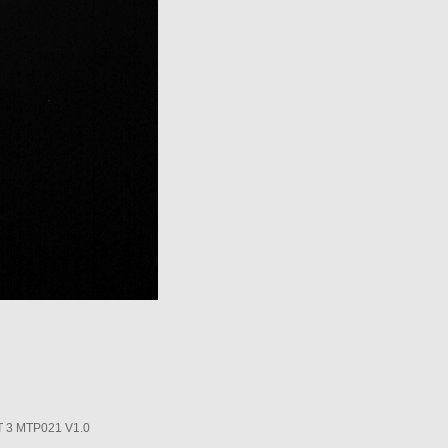
3 MTP021 V1.0