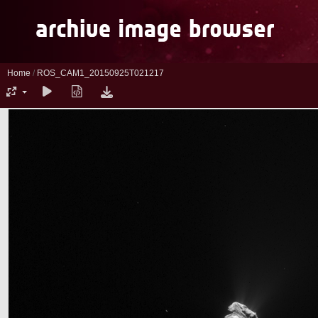
Home
/
ROS_CAM1_20150925T021217