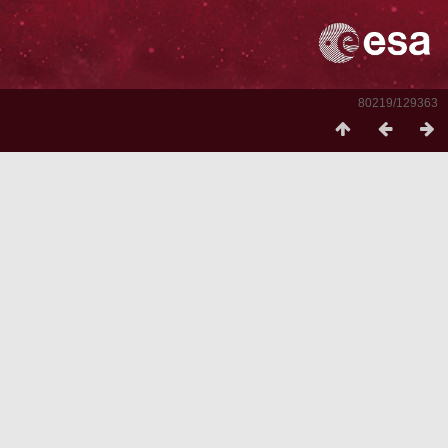
80219/129363