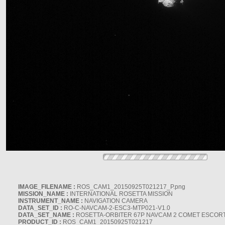
IMAGE_FILENAME :
ROS_CAM1_20150925T021217_P.png
MISSION_NAME :
INTERNATIONAL ROSETTA MISSION
INSTRUMENT_NAME :
NAVIGATION CAMERA
DATA_SET_ID :
RO-C-NAVCAM-2-ESC3-MTP021-V1.0
DATA_SET_NAME :
ROSETTA-ORBITER 67P NAVCAM 2 COMET ESCORT 
PRODUCT_ID :
ROS_CAM1_20150925T021217