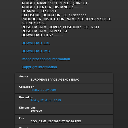
TARGET_NAME :
9P/TEMPEL 1 (1867 G1)
TARGET_CENTER_DISTANCE :
--------
CHANNEL_ID :
CAM1
EXPOSURE_DURATION :
30.71 seconds
PRODUCER_INSTITUTION_NAME :
EUROPEAN SPACE
AGENCY-ESAC
ROSETTA:CAM_COVER_POSITION :
FOC_NATT
ROSETTA:CAM_GAIN :
HIGH
DOWNLOAD .FITS :
--------
DOWNLOAD .LBL
DOWNLOAD .IMG
Image processing information
Copyright information
Author
EUROPEAN SPACE AGENCY-ESAC
Created on
Friday 1 July 2005
Posted on
Friday 27 March 2015
Dimensions
100*100
File
ROS_CAM1_20050701T050516.PNG