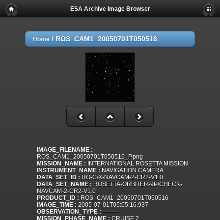
ESA Archive Image Browser
/
ROS_CAM1_20050701T050516
Home
IMAGE_FILENAME :
ROS_CAM1_20050701T050516_P.png
MISSION_NAME :
INTERNATIONAL ROSETTA MISSION
INSTRUMENT_NAME :
NAVIGATION CAMERA
DATA_SET_ID :
RO-C/X-NAVCAM-2-CR2-V1.0
DATA_SET_NAME :
ROSETTA-ORBITER-9P/CHECK-
NAVCAM-2-CR2-V1.0
PRODUCT_ID :
ROS_CAM1_20050701T050516
IMAGE_TIME :
2005-07-01T05:05:16.937
OBSERVATION_TYPE :
--------
MISSION_PHASE_NAME :
CRUISE 2