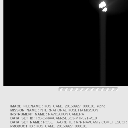
IMAGE_FILENAME :
ROS_CAM1_20150927T000101_P.png
MISSION_NAME :
INTERNATIONAL ROSETTA MISSION
INSTRUMENT_NAME :
NAVIGATION CAMERA
DATA_SET_ID :
RO-C-NAVCAM-2-ESC3-MTP021-V1.0
DATA_SET_NAME :
ROSETTA-ORBITER 67P NAVCAM 2 COMET ESCORT 
PRODUCT_ID :
ROS_CAM1_20150927T000101