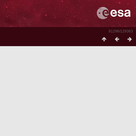
81296/129363