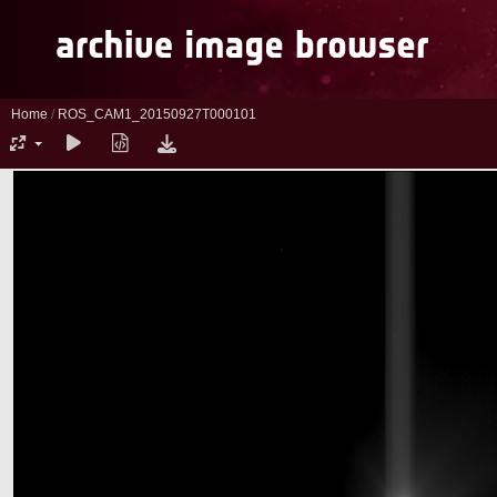
Home
/
ROS_CAM1_20150927T000101