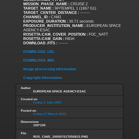
MISSION_PHASE_NAME :
CRUISE 2
TARGET_NAME :
9P/TEMPEL 1 (1867 G1)
TARGET_CENTER_DISTANCE :
--------
CHANNEL_ID :
CAM1
EXPOSURE_DURATION :
30.71 seconds
PRODUCER_INSTITUTION_NAME :
EUROPEAN SPACE
AGENCY-ESAC
ROSETTA:CAM_COVER_POSITION :
FOC_NATT
ROSETTA:CAM_GAIN :
HIGH
DOWNLOAD .FITS :
--------
DOWNLOAD .LBL
DOWNLOAD .IMG
Image processing information
Copyright information
Author
EUROPEAN SPACE AGENCY-ESAC
Created on
Friday 1 July 2005
Posted on
Friday 27 March 2015
Dimensions
100*100
File
ROS_CAM1_20050701T050815.PNG