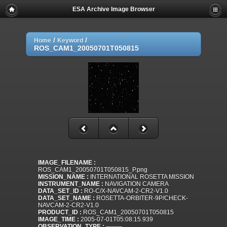
ESA Archive Image Browser
/
/
Home
Keyword
ROS_CAM1_20050701T050815
IMAGE_FILENAME :
ROS_CAM1_20050701T050815_P.png
MISSION_NAME :
INTERNATIONAL ROSETTA MISSION
INSTRUMENT_NAME :
NAVIGATION CAMERA
DATA_SET_ID :
RO-C/X-NAVCAM-2-CR2-V1.0
DATA_SET_NAME :
ROSETTA-ORBITER-9P/CHECK-
NAVCAM-2-CR2-V1.0
PRODUCT_ID :
ROS_CAM1_20050701T050815
IMAGE_TIME :
2005-07-01T05:08:15.939
OBSERVATION_TYPE :
--------