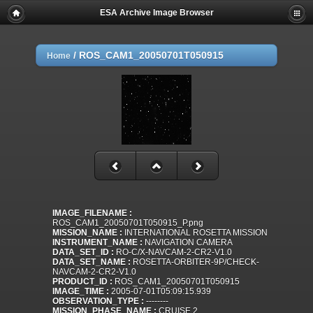
ESA Archive Image Browser
/
ROS_CAM1_20050701T050915
Home
IMAGE_FILENAME :
ROS_CAM1_20050701T050915_P.png
MISSION_NAME :
INTERNATIONAL ROSETTA MISSION
INSTRUMENT_NAME :
NAVIGATION CAMERA
DATA_SET_ID :
RO-C/X-NAVCAM-2-CR2-V1.0
DATA_SET_NAME :
ROSETTA-ORBITER-9P/CHECK-
NAVCAM-2-CR2-V1.0
PRODUCT_ID :
ROS_CAM1_20050701T050915
IMAGE_TIME :
2005-07-01T05:09:15.939
OBSERVATION_TYPE :
--------
MISSION_PHASE_NAME :
CRUISE 2