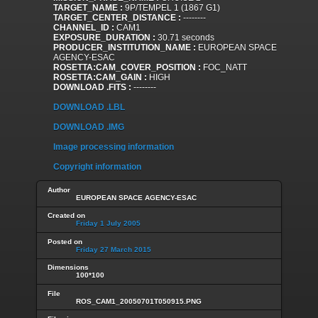
TARGET_NAME :
9P/TEMPEL 1 (1867 G1)
TARGET_CENTER_DISTANCE :
--------
CHANNEL_ID :
CAM1
EXPOSURE_DURATION :
30.71 seconds
PRODUCER_INSTITUTION_NAME :
EUROPEAN SPACE
AGENCY-ESAC
ROSETTA:CAM_COVER_POSITION :
FOC_NATT
ROSETTA:CAM_GAIN :
HIGH
DOWNLOAD .FITS :
--------
DOWNLOAD .LBL
DOWNLOAD .IMG
Image processing information
Copyright information
Author
EUROPEAN SPACE AGENCY-ESAC
Created on
Friday 1 July 2005
Posted on
Friday 27 March 2015
Dimensions
100*100
File
ROS_CAM1_20050701T050915.PNG