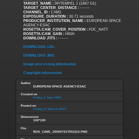
TARGET_NAME :
9P/TEMPEL 1 (1867 G1)
TARGET_CENTER_DISTANCE :
--------
CHANNEL_ID :
CAM1
EXPOSURE_DURATION :
30.71 seconds
PRODUCER_INSTITUTION_NAME :
EUROPEAN SPACE
AGENCY-ESAC
ROSETTA:CAM_COVER_POSITION :
FOC_NATT
ROSETTA:CAM_GAIN :
HIGH
DOWNLOAD .FITS :
--------
DOWNLOAD .LBL
DOWNLOAD .IMG
Image processing information
Copyright information
Author
EUROPEAN SPACE AGENCY-ESAC
Created on
Friday 1 July 2005
Posted on
Friday 27 March 2015
Dimensions
100*100
File
ROS_CAM1_20050701T051115.PNG