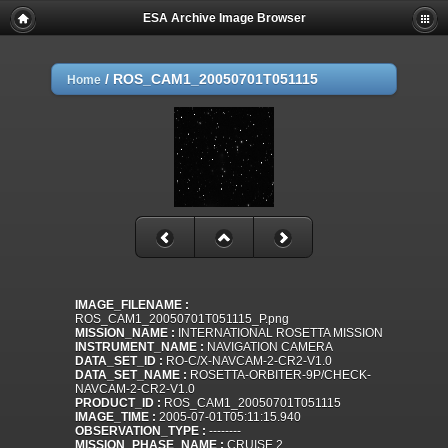
ESA Archive Image Browser
/
ROS_CAM1_20050701T051115
Home
IMAGE_FILENAME :
ROS_CAM1_20050701T051115_P.png
MISSION_NAME :
INTERNATIONAL ROSETTA MISSION
INSTRUMENT_NAME :
NAVIGATION CAMERA
DATA_SET_ID :
RO-C/X-NAVCAM-2-CR2-V1.0
DATA_SET_NAME :
ROSETTA-ORBITER-9P/CHECK-
NAVCAM-2-CR2-V1.0
PRODUCT_ID :
ROS_CAM1_20050701T051115
IMAGE_TIME :
2005-07-01T05:11:15.940
OBSERVATION_TYPE :
--------
MISSION_PHASE_NAME :
CRUISE 2