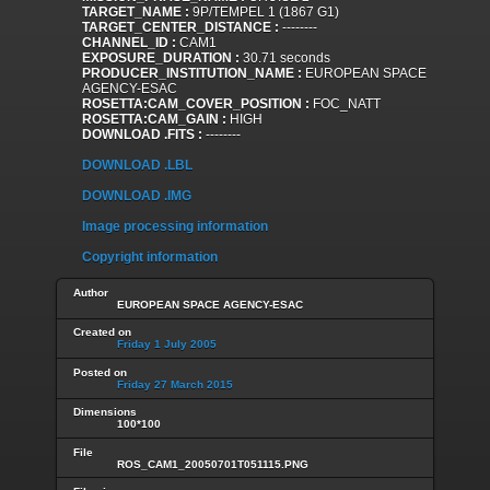
TARGET_NAME :
9P/TEMPEL 1 (1867 G1)
TARGET_CENTER_DISTANCE :
--------
CHANNEL_ID :
CAM1
EXPOSURE_DURATION :
30.71 seconds
PRODUCER_INSTITUTION_NAME :
EUROPEAN SPACE
AGENCY-ESAC
ROSETTA:CAM_COVER_POSITION :
FOC_NATT
ROSETTA:CAM_GAIN :
HIGH
DOWNLOAD .FITS :
--------
DOWNLOAD .LBL
DOWNLOAD .IMG
Image processing information
Copyright information
Author
EUROPEAN SPACE AGENCY-ESAC
Created on
Friday 1 July 2005
Posted on
Friday 27 March 2015
Dimensions
100*100
File
ROS_CAM1_20050701T051115.PNG