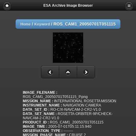
ESA Archive Image Browser
/
/
ROS_CAM1_20050701T051115
Home
Keyword
IMAGE_FILENAME :
ROS_CAM1_20050701T051115_P.png
MISSION_NAME :
INTERNATIONAL ROSETTA MISSION
INSTRUMENT_NAME :
NAVIGATION CAMERA
DATA_SET_ID :
RO-C/X-NAVCAM-2-CR2-V1.0
DATA_SET_NAME :
ROSETTA-ORBITER-9P/CHECK-
NAVCAM-2-CR2-V1.0
PRODUCT_ID :
ROS_CAM1_20050701T051115
IMAGE_TIME :
2005-07-01T05:11:15.940
OBSERVATION_TYPE :
--------
MISSION_PHASE_NAME :
CRUISE 2